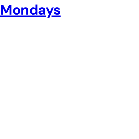
Mondays