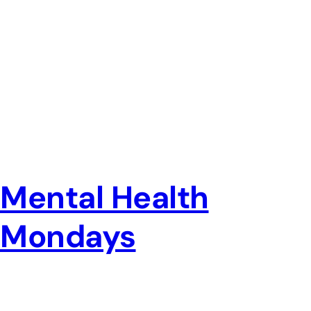
Mental Health
Mondays