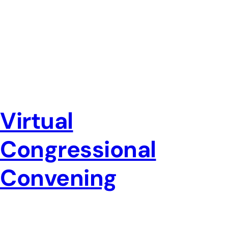
Virtual
Congressional
Convening