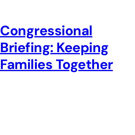
Congressional
Briefing: Keeping
Families Together