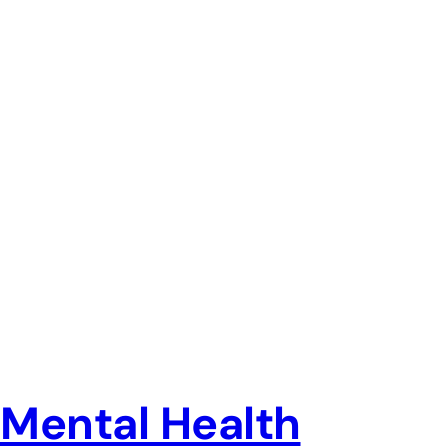
Mental Health