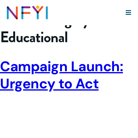
Event Category:
Educational
Campaign Launch:
Urgency to Act