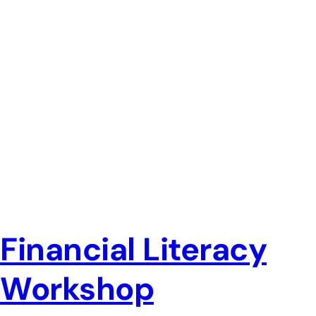
Financial Literacy
Workshop