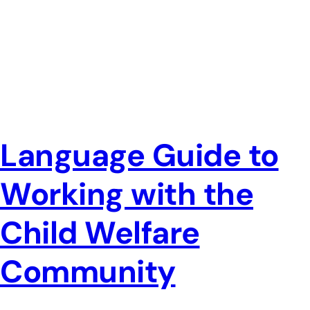
Language Guide to
Working with the
Child Welfare
Community