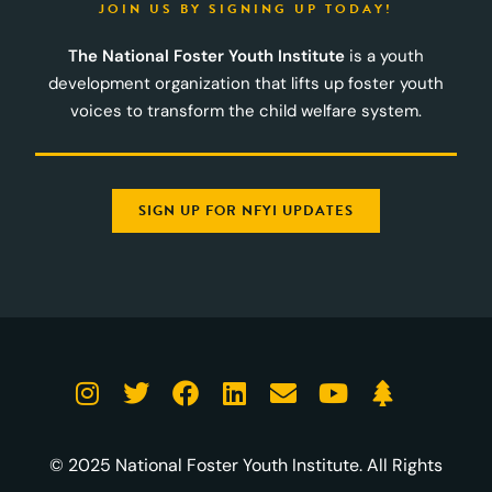
JOIN US BY SIGNING UP TODAY!
The National Foster Youth Institute
is a youth
development organization that lifts up foster youth
voices to transform the child welfare system.
SIGN UP FOR NFYI UPDATES
© 2025 National Foster Youth Institute. All Rights