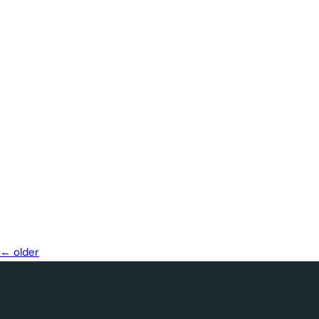
←
older