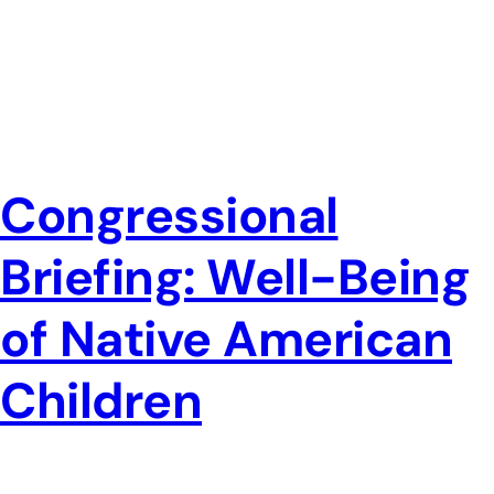
Congressional
Briefing: Well-Being
of Native American
Children