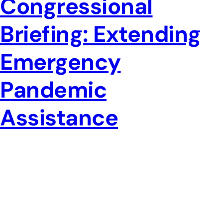
Congressional
Briefing: Extending
Emergency
Pandemic
Assistance