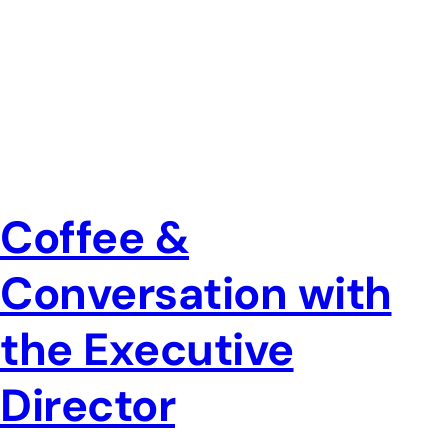
Coffee &
Conversation with
the Executive
Director