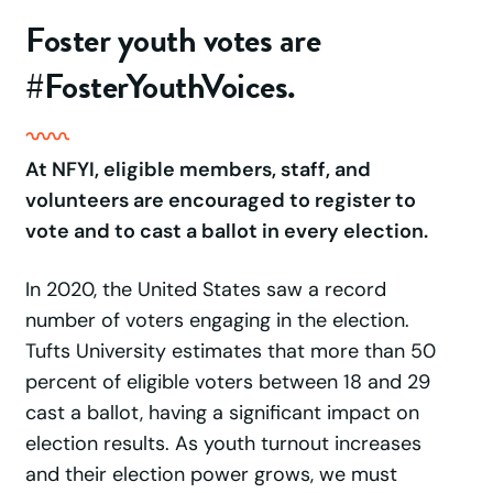
Foster youth votes are
#FosterYouthVoices.
At NFYI, eligible members, staff, and
volunteers are encouraged to register to
vote and to cast a ballot in every election.
In 2020, the United States saw a record
number of voters engaging in the election.
Tufts University estimates that more than 50
percent of eligible voters between 18 and 29
cast a ballot, having a significant impact on
election results. As youth turnout increases
and their election power grows, we must