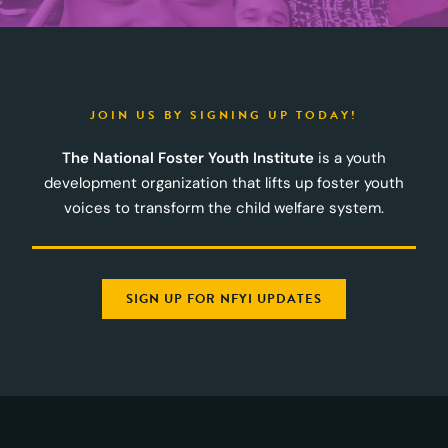
JOIN US BY SIGNING UP TODAY!
The National Foster Youth Institute
is a youth
development organization that lifts up foster youth
voices to transform the child welfare system.
SIGN UP FOR NFYI UPDATES