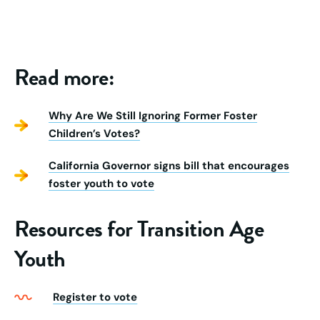
Read more:
Why Are We Still Ignoring Former Foster
Children’s Votes?
California Governor signs bill that encourages
foster youth to vote
Resources for Transition Age
Youth
Register to vote