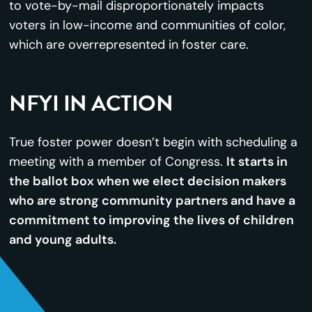
to vote-by-mail disproportionately impacts
voters in low-income and communities of color,
which are overrepresented in foster care.
NFYI IN ACTION
True foster power doesn’t begin with scheduling a
meeting with a member of Congress.
It starts in
the ballot box when we elect decision makers
who are strong community partners and have a
commitment to improving the lives of children
and young adults.