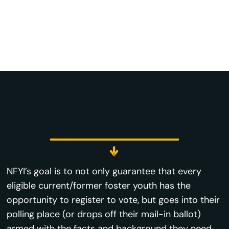
NFYI’s goal is to not only guarantee that every
eligible current/former foster youth has the
opportunity to register to vote, but goes into their
polling place (or drops off their mail-in ballot)
armed with the facts and background they need