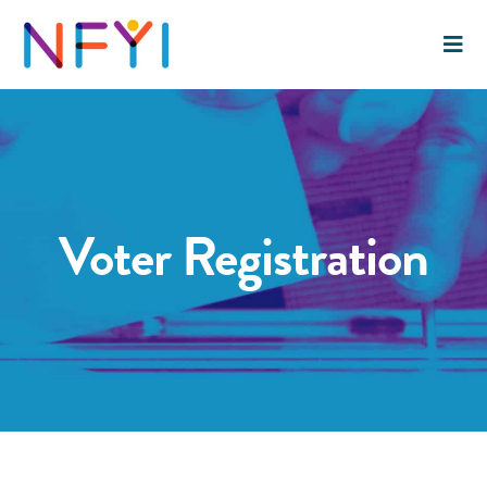
Voter Registration