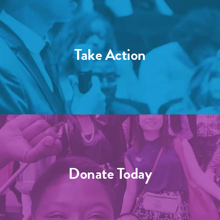
Take Action
Donate Today