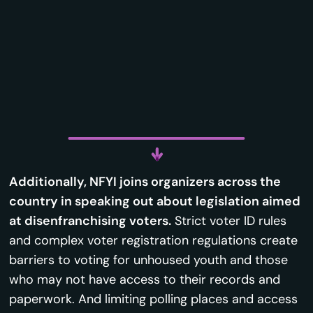
Additionally, NFYI joins organizers across the
country in speaking out about legislation aimed
at disenfranchising voters.
Strict voter ID rules
and complex voter registration regulations create
barriers to voting for unhoused youth and those
who may not have access to their records and
paperwork. And limiting polling places and access