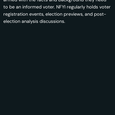
to be an informed voter. NFYI regularly holds voter
registration events, election previews, and post-
election analysis discussions.