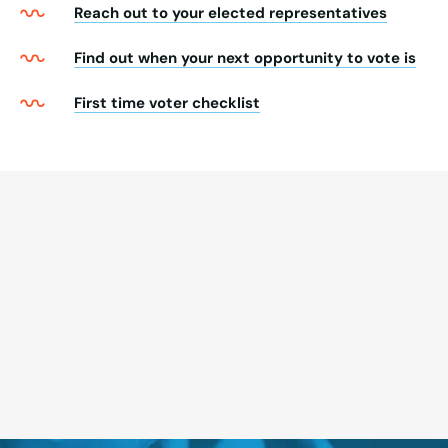
Reach out to your elected representatives
Find out when your next opportunity to vote is
First time voter checklist