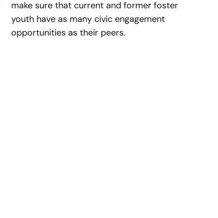
make sure that current and former foster
youth have as many civic engagement
opportunities as their peers.