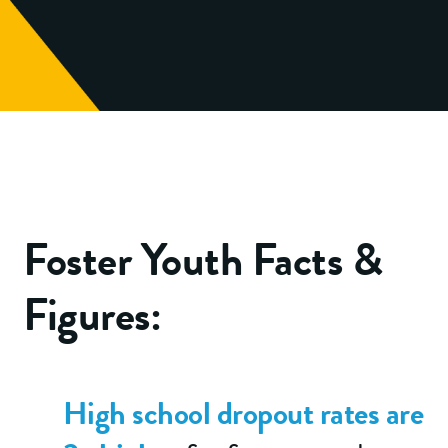
Foster Youth Facts &
Figures:
High school dropout rates are