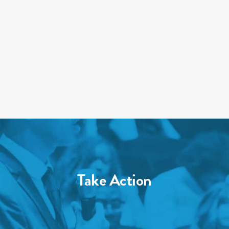
Take Action