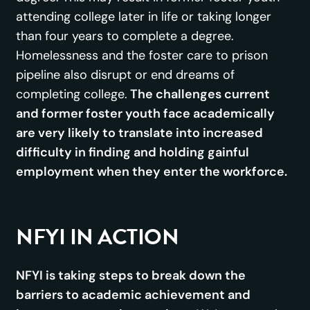
attending college later in life or taking longer
than four years to complete a degree.
Homelessness and the foster care to prison
pipeline also disrupt or end dreams of
completing college.
The challenges current
and former foster youth face academically
are very likely to translate into increased
difficulty in finding and holding gainful
employment when they enter the workforce.
NFYI IN ACTION
NFYI is taking steps to break down the
barriers to academic achievement and