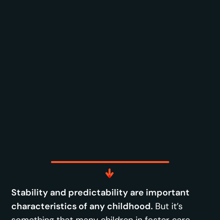
Stability and predictability are important
characteristics of any childhood.
But it’s
something that many children in foster care