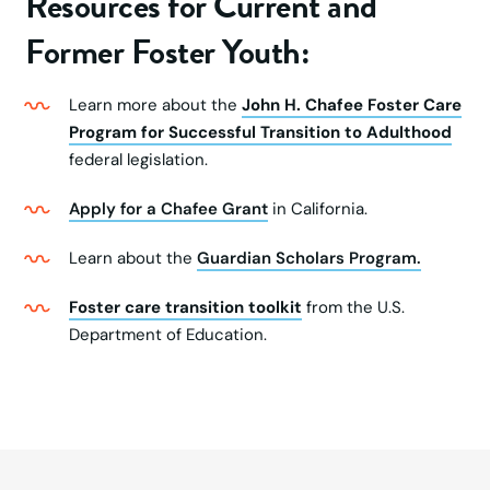
Resources for Current and
Former Foster Youth:
Learn more about the
John H. Chafee Foster Care
Program for Successful Transition to Adulthood
federal legislation.
Apply for a Chafee Grant
in California.
Learn about the
Guardian Scholars Program.
Foster care transition toolkit
from the U.S.
Department of Education.