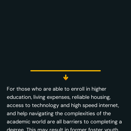
For those who are able to enroll in higher
education, living expenses, reliable housing,
access to technology and high speed internet,
and help navigating the complexities of the
academic world are all barriers to completing a
degree. This may result in former foster youth