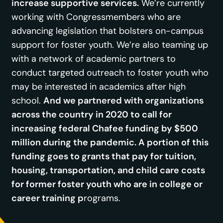
increase supportive services.
We’re currently
working with Congressmembers who are
advancing legislation that bolsters on-campus
support for foster youth. We’re also teaming up
with a network of academic partners to
conduct targeted outreach to foster youth who
may be interested in academics after high
school.
And we partnered with organizations
across the country in 2020 to call for
increasing federal Chafee funding by $500
million during the pandemic. A portion of this
funding goes to grants that pay for tuition,
housing, transportation, and child care costs
for former foster youth who are in college or
career training p
rograms.