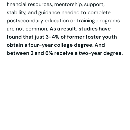
financial resources, mentorship, support,
stability, and guidance needed to complete
postsecondary education or training programs
are not common.
As a result, studies have
found that just 3-4% of former foster youth
obtain a four-year college degree. And
between 2 and 6% receive a two-year degree.