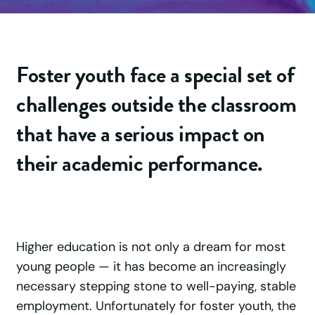
Foster youth face a special set of
challenges outside the classroom
that have a serious impact on
their academic performance.
Higher education is not only a dream for most
young people — it has become an increasingly
necessary stepping stone to well-paying, stable
employment. Unfortunately for foster youth, the