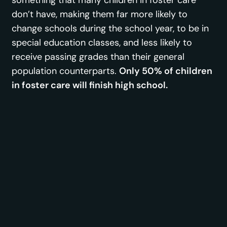
don’t have, making them far more likely to
change schools during the school year, to be in
special education classes, and less likely to
receive passing grades than their general
population counterparts.
Only 50% of children
in foster care will finish high school.