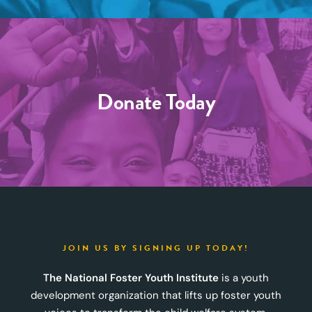
Donate Today
JOIN US BY SIGNING UP TODAY!
The National Foster Youth Institute
is a youth
development organization that lifts up foster youth