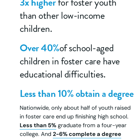
3x higher
for foster youth
than other low-income
children.
Over 40%
of school-aged
children in foster care have
educational difficulties.
Less than 10% obtain a degree
Nationwide, only about half of youth raised
in foster care end up finishing high school.
Less than 5%
graduate from a four-year
college. And
2-6% complete a degree