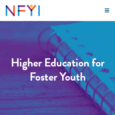
Higher Education for
Foster Youth