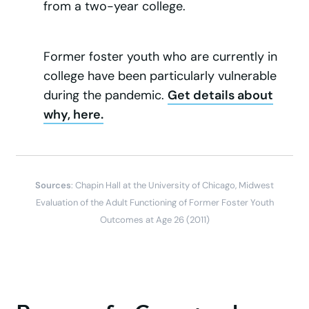
from a two-year college.
Former foster youth who are currently in
college have been particularly vulnerable
during the pandemic.
Get details about
why, here.
Sources
: Chapin Hall at the University of Chicago, Midwest
Evaluation of the Adult Functioning of Former Foster Youth
Outcomes at Age 26 (2011)