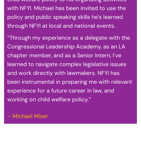
with NFYI. Michael has been invited to use the
policy and public speaking skills he’s learned
through NFYI at local and national events.
“Through my experience as a delegate with the
Congressional Leadership Academy, as an LA
chapter member, and as a Senior Intern, I’ve
learned to navigate complex legislative issues
and work directly with lawmakers. NFYI has
been instrumental in preparing me with relevant
experience for a future career in law, and
working on child welfare policy.”
– Michael Miser