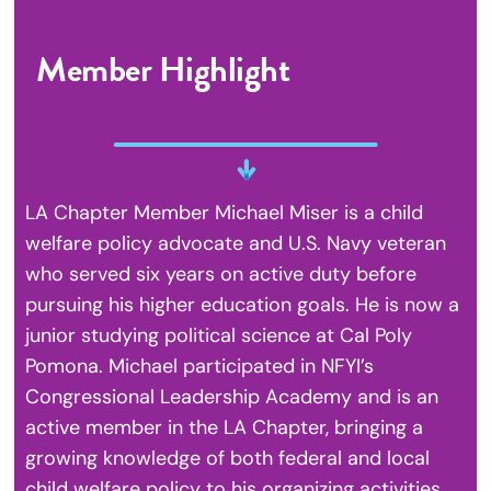
Member Highlight
LA Chapter Member Michael Miser is a child
welfare policy advocate and U.S. Navy veteran
who served six years on active duty before
pursuing his higher education goals. He is now a
junior studying political science at Cal Poly
Pomona. Michael participated in NFYI’s
Congressional Leadership Academy and is an
active member in the LA Chapter, bringing a
growing knowledge of both federal and local
child welfare policy to his organizing activities