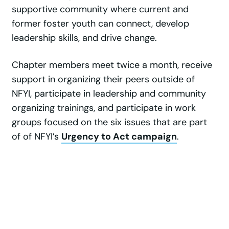
supportive community where current and
former foster youth can connect, develop
leadership skills, and drive change.
Chapter members meet twice a month, receive
support in organizing their peers outside of
NFYI, participate in leadership and community
organizing trainings, and participate in work
groups focused on the six issues that are part
of of NFYI’s
Urgency to Act campaign
.