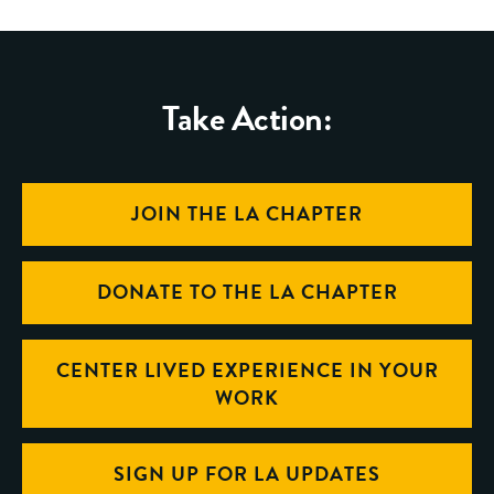
Take Action:
JOIN THE LA CHAPTER
DONATE TO THE LA CHAPTER
CENTER LIVED EXPERIENCE IN YOUR
WORK
SIGN UP FOR LA UPDATES