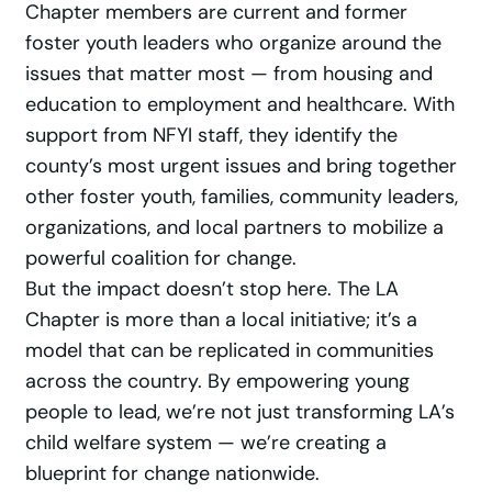
Chapter members are current and former
foster youth leaders who organize around the
issues that matter most — from housing and
education to employment and healthcare. With
support from NFYI staff, they identify the
county’s most urgent issues and bring together
other foster youth, families, community leaders,
organizations, and local partners to mobilize a
powerful coalition for change.
But the impact doesn’t stop here. The LA
Chapter is more than a local initiative; it’s a
model that can be replicated in communities
across the country. By empowering young
people to lead, we’re not just transforming LA’s
child welfare system — we’re creating a
blueprint for change nationwide.