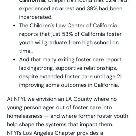
experienced an arrest and 39% had been
incarcerated.
The Children’s Law Center of California
reports that just 53% of California foster
youth will graduate from high school on
time…
And that many exiting foster care report
lackingstrong, supportive relationships,
despite extended foster care until age 21
improving some outcomes in California.
At NFYI, we envision an LA County where no
young person ages out of foster care into
homelessness — and where former foster youth
help shape the systems that impact them.
NFYI’s Los Angeles Chapter provides a