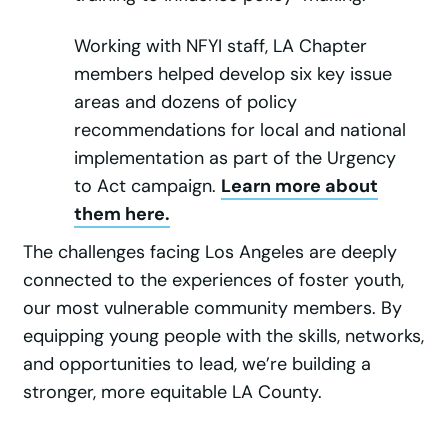
Working with NFYI staff, LA Chapter
members helped develop six key issue
areas and dozens of policy
recommendations for local and national
implementation as part of the Urgency
to Act campaign.
Learn more about
them here.
The challenges facing Los Angeles are deeply
connected to the experiences of foster youth,
our most vulnerable community members. By
equipping young people with the skills, networks,
and opportunities to lead, we’re building a
stronger, more equitable LA County.