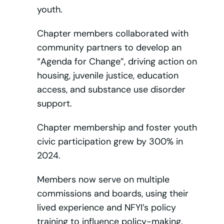
youth.
Chapter members collaborated with
community partners to develop an
“Agenda for Change”, driving action on
housing, juvenile justice, education
access, and substance use disorder
support.
Chapter membership and foster youth
civic participation grew by 300% in
2024.
Members now serve on multiple
commissions and boards, using their
lived experience and NFYI’s policy
training to influence policy-making.