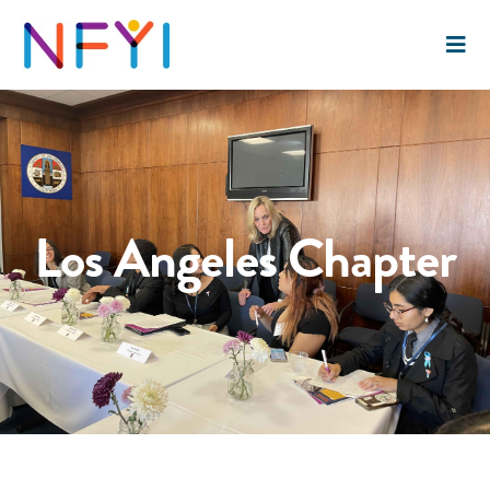
Los Angeles Chapter