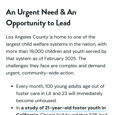
An Urgent Need & An
Opportunity to Lead
Los Angeles County is home to one of the
largest child welfare systems in the nation, with
more than 19,000 children and youth served by
that system as of February 2025. The
challenges they face are complex and demand
urgent, community-wide action.
Every month, 100 young adults age out of
foster care in LA and 23 will immediately
become unhoused.
In
a study of 21-year-old foster youth in
California
, Chapin Hall found that 52% had