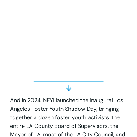
And in 2024, NFYI launched the inaugural Los
Angeles Foster Youth Shadow Day, bringing
together a dozen foster youth activists, the
entire LA County Board of Supervisors, the
Mayor of LA, most of the LA City Council, and