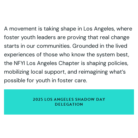
A movement is taking shape in Los Angeles, where
foster youth leaders are proving that real change
starts in our communities. Grounded in the lived
experiences of those who know the system best,
the NFYI Los Angeles Chapter is shaping policies,
mobilizing local support, and reimagining what’s
possible for youth in foster care.
2025 LOS ANGELES SHADOW DAY
DELEGATION