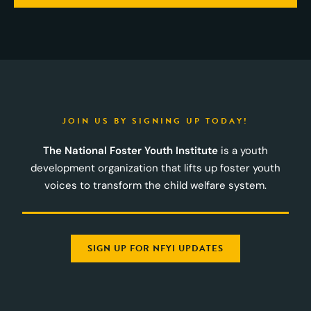
JOIN US BY SIGNING UP TODAY!
The National Foster Youth Institute
is a youth
development organization that lifts up foster youth
voices to transform the child welfare system.
SIGN UP FOR NFYI UPDATES