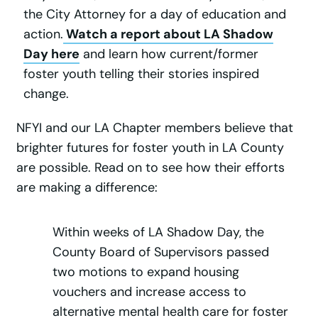
the City Attorney for a day of education and
action.
Watch a report about LA Shadow
Day here
and learn how current/former
foster youth telling their stories inspired
change.
NFYI and our LA Chapter members believe that
brighter futures for foster youth in LA County
are possible. Read on to see how their efforts
are making a difference:
Within weeks of LA Shadow Day, the
County Board of Supervisors passed
two motions to expand housing
vouchers and increase access to
alternative mental health care for foster