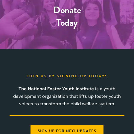
Donate
Today
JOIN US BY SIGNING UP TODAY!
The National Foster Youth Institute
is a youth
development organization that lifts up foster youth
voices to transform the child welfare system.
SIGN UP FOR NFYI UPDATES