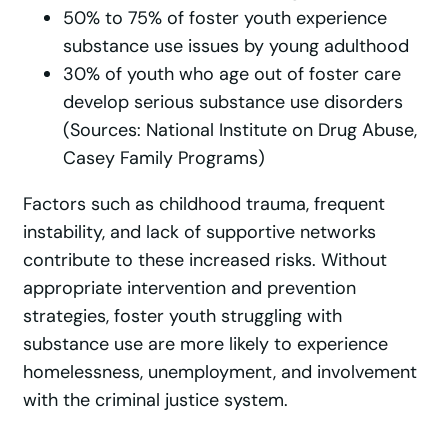
50% to 75% of foster youth experience
substance use issues by young adulthood
30% of youth who age out of foster care
develop serious substance use disorders
(Sources: National Institute on Drug Abuse,
Casey Family Programs)
Factors such as childhood trauma, frequent
instability, and lack of supportive networks
contribute to these increased risks. Without
appropriate intervention and prevention
strategies, foster youth struggling with
substance use are more likely to experience
homelessness, unemployment, and involvement
with the criminal justice system.