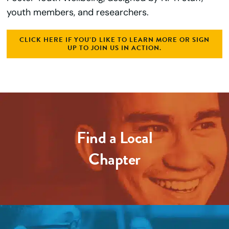
youth members, and researchers.
CLICK HERE IF YOU’D LIKE TO LEARN MORE OR SIGN
UP TO JOIN US IN ACTION.
Find a Local
Chapter