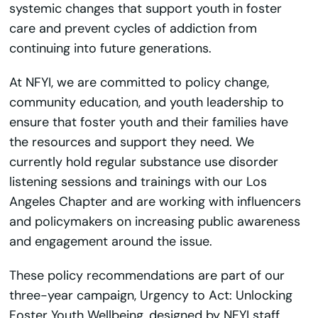
systemic changes that support youth in foster
care and prevent cycles of addiction from
continuing into future generations.
At NFYI, we are committed to policy change,
community education, and youth leadership to
ensure that foster youth and their families have
the resources and support they need. We
currently hold regular substance use disorder
listening sessions and trainings with our Los
Angeles Chapter and are working with influencers
and policymakers on increasing public awareness
and engagement around the issue.
These policy recommendations are part of our
three-year campaign, Urgency to Act: Unlocking
Foster Youth Wellbeing, designed by NFYI staff,