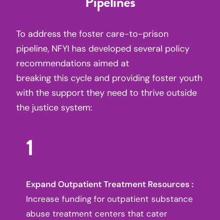
Pipelines
To address the foster care-to-prison
pipeline, NFYI has developed several policy
recommendations aimed at
breaking this cycle and providing foster youth
with the support they need to thrive outside
the justice system:
1
Expand Outpatient Treatment Resources :
Increase funding for outpatient substance
abuse treatment centers that cater