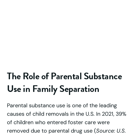
The Role of Parental Substance
Use in Family Separation
Parental substance use is one of the leading
causes of child removals in the U.S. In 2021, 39%
of children who entered foster care were
removed due to parental drug use (
Source: U.S.