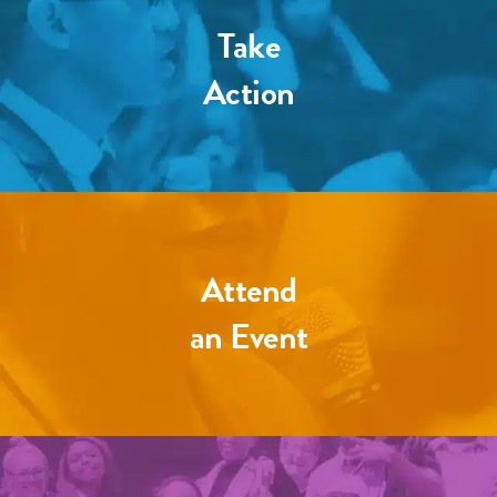
Take
Action
Attend
an Event