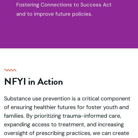
Fostering Connections to Success Act
and to improve future policies.
NFYI in Action
Substance use prevention is a critical component
of ensuring healthier futures for foster youth and
families. By prioritizing trauma-informed care,
expanding access to treatment, and increasing
oversight of prescribing practices, we can create