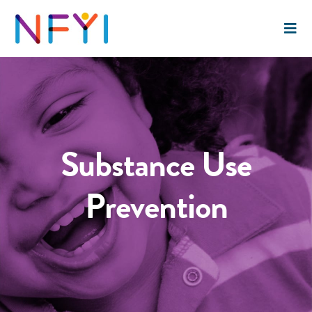
Substance Use
Prevention