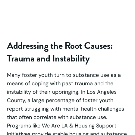
Addressing the Root Causes:
Trauma and Instability
Many foster youth turn to substance use as a
means of coping with past trauma and the
instability of their upbringing. In Los Angeles
County, a large percentage of foster youth
report struggling with mental health challenges
that often correlate with substance use.
Programs like We Are LA & Housing Support
Initiatives provide stable housing and substance