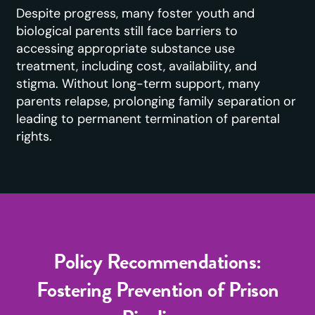
Despite progress, many foster youth and
biological parents still face barriers to
accessing appropriate substance use
treatment, including cost, availability, and
stigma. Without long-term support, many
parents relapse, prolonging family separation or
leading to permanent termination of parental
rights.
Policy Recommendations:
Fostering Prevention of Prison