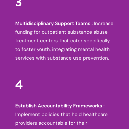
3
Multidisciplinary Support Teams :
Increase
funding for outpatient substance abuse
treatment centers that cater specifically
to foster youth, integrating mental health
services with substance use prevention.
4
Establish Accountability Frameworks :
Implement policies that hold healthcare
providers accountable for their