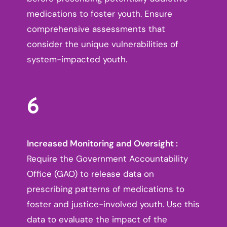
medications to foster youth. Ensure
comprehensive assessments that
consider the unique vulnerabilities of
system-impacted youth.
6
Increased Monitoring and Oversight :
Require the Government Accountability
Office (GAO) to release data on
prescribing patterns of medications to
foster and justice-involved youth. Use this
data to evaluate the impact of the