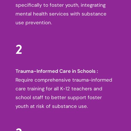
specifically to foster youth, integrating
mental health services with substance
use prevention.
2
Trauma-Informed Care in Schools :
Require comprehensive trauma-informed
care training for all K-12 teachers and
school staff to better support foster
youth at risk of substance use.