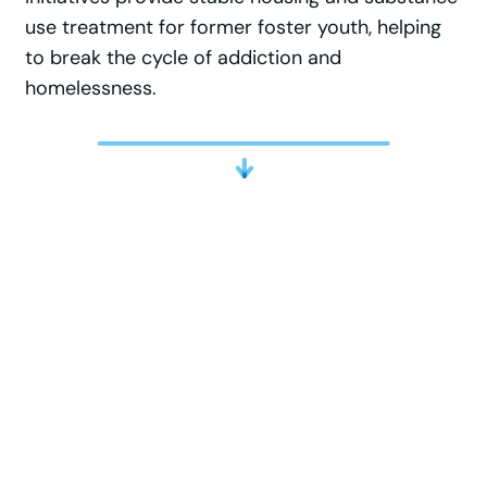
use treatment for former foster youth, helping
to break the cycle of addiction and
homelessness.