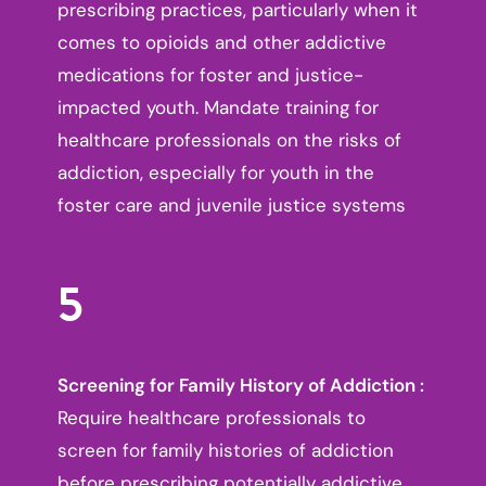
prescribing practices, particularly when it
comes to opioids and other addictive
medications for foster and justice-
impacted youth. Mandate training for
healthcare professionals on the risks of
addiction, especially for youth in the
foster care and juvenile justice systems
5
Screening for Family History of Addiction :
Require healthcare professionals to
screen for family histories of addiction
before prescribing potentially addictive