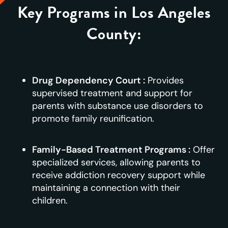
Key Programs in Los Angeles
County:
Drug Dependency Court :
Provides
supervised treatment and support for
parents with substance use disorders to
promote family reunification.
Family-Based Treatment Programs :
Offer
specialized services, allowing parents to
receive addiction recovery support while
maintaining a connection with their
children.