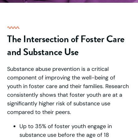
The Intersection of Foster Care
and Substance Use
Substance abuse prevention is a critical
component of improving the well-being of
youth in foster care and their families. Research
consistently shows that foster youth are at a
significantly higher risk of substance use
compared to their peers.
Up to 35% of foster youth engage in
substance use before the age of 18