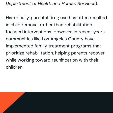
Department of Health and Human Services
).
Historically, parental drug use has often resulted
in child removal rather than rehabilitation-
focused interventions. However, in recent years,
communities like Los Angeles County have
implemented family treatment programs that
prioritize rehabilitation, helping parents recover
while working toward reunification with their
children.