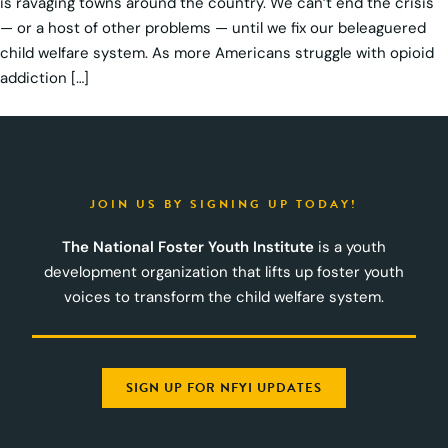
is ravaging towns around the country. We can’t end the crisis
— or a host of other problems — until we fix our beleaguered
child welfare system. As more Americans struggle with opioid
addiction […]
JOIN US BY SIGNING UP TODAY!
The National Foster Youth Institute
is a youth
development organization that lifts up foster youth
voices to transform the child welfare system.
SIGN UP FOR NFYI UPDATES