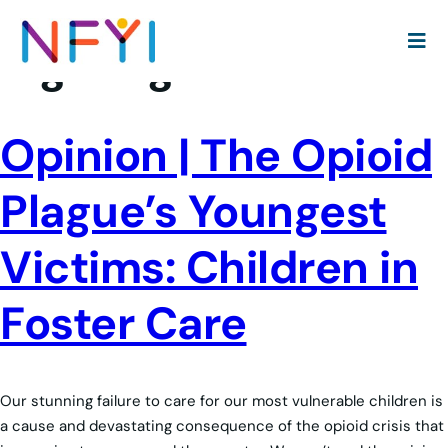
Tag:
drugs
Opinion | The Opioid
Plague’s Youngest
Victims: Children in
Foster Care
Our stunning failure to care for our most vulnerable children is
a cause and devastating consequence of the opioid crisis that