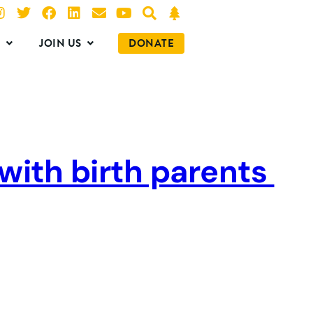
O
JOIN US
DONATE
 with birth parents