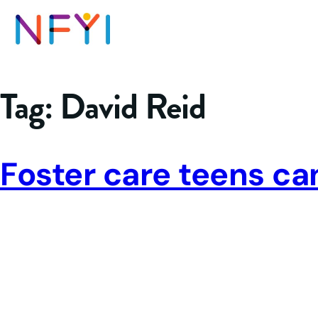
Tag:
David Reid
Foster care teens ca