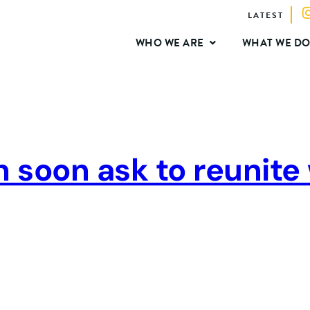
LATEST
WHO WE ARE
WHAT WE D
n soon ask to reunite