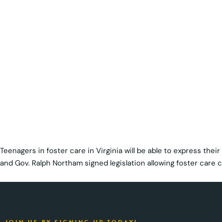
Teenagers in foster care in Virginia will be able to express thei
and Gov. Ralph Northam signed legislation allowing foster care ch