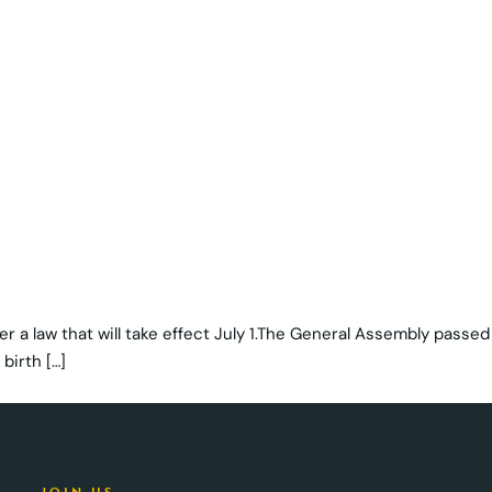
der a law that will take effect July 1.The General Assembly passed
birth […]