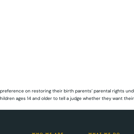
r preference on restoring their birth parents’ parental rights un
ildren ages 14 and older to tell a judge whether they want their 