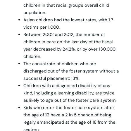
children in that racial group’s overall child
population.
Asian children had the lowest rates, with 1.7
victims per 1,000.
Between 2002 and 2012, the number of
children in care on the last day of the fiscal
year decreased by 24.2%, or by over 130,000
children.
The annual rate of children who are
discharged out of the foster system without a
successful placement: 13%.
Children with a diagnosed disability of any
kind, including a learning disability, are twice
as likely to age out of the foster care system.
Kids who enter the foster care system after
the age of 12 have a 2 in 5 chance of being
legally emancipated at the age of 18 from the
system.