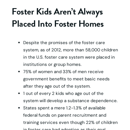
Foster Kids Aren’t Always
Placed Into Foster Homes
Despite the promises of the foster care
system, as of 2012, more than 58,000 children
in the U.S. foster care system were placed in
institutions or group homes.
75% of women and 33% of men receive
government benefits to meet basic needs
after they age out of the system.
1 out of every 2 kids who age out of the
system will develop a substance dependence.
States spent a mere 1.2-1.3% of available
federal funds on parent recruitment and
training services even though 22% of children
in foster care had adoption as their goal.