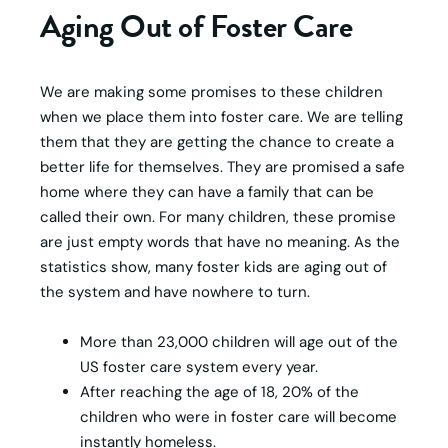
Aging Out of Foster Care
We are making some promises to these children
when we place them into foster care. We are telling
them that they are getting the chance to create a
better life for themselves. They are promised a safe
home where they can have a family that can be
called their own. For many children, these promise
are just empty words that have no meaning. As the
statistics show, many foster kids are aging out of
the system and have nowhere to turn.
More than 23,000 children will age out of the
US foster care system every year.
After reaching the age of 18, 20% of the
children who were in foster care will become
instantly homeless.