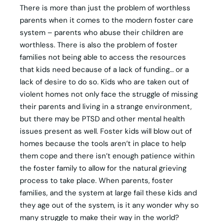
There is more than just the problem of worthless
parents when it comes to the modern foster care
system – parents who abuse their children are
worthless. There is also the problem of foster
families not being able to access the resources
that kids need because of a lack of funding… or a
lack of desire to do so. Kids who are taken out of
violent homes not only face the struggle of missing
their parents and living in a strange environment,
but there may be PTSD and other mental health
issues present as well. Foster kids will blow out of
homes because the tools aren’t in place to help
them cope and there isn’t enough patience within
the foster family to allow for the natural grieving
process to take place. When parents, foster
families, and the system at large fail these kids and
they age out of the system, is it any wonder why so
many struggle to make their way in the world?