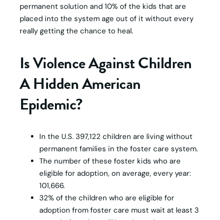
permanent solution and 10% of the kids that are
placed into the system age out of it without every
really getting the chance to heal.
Is Violence Against Children
A Hidden American
Epidemic?
In the U.S. 397,122 children are living without
permanent families in the foster care system.
The number of these foster kids who are
eligible for adoption, on average, every year:
101,666.
32% of the children who are eligible for
adoption from foster care must wait at least 3