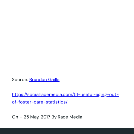
Source:
Brandon Gaille
https://socialracemedia.com/51-useful-aging-out-
of-foster-care-statistics/
On – 25 May, 2017 By Race Media