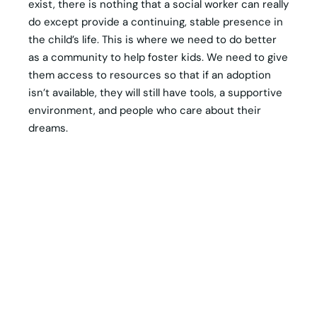
exist, there is nothing that a social worker can really
do except provide a continuing, stable presence in
the child’s life. This is where we need to do better
as a community to help foster kids. We need to give
them access to resources so that if an adoption
isn’t available, they will still have tools, a supportive
environment, and people who care about their
dreams.