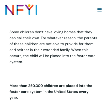
51 Useful Aging Out of Foster Care Statistics | Social
Race Media
Some children don’t have loving homes that they
can call their own. For whatever reason, the parents
of these children are not able to provide for them
and neither is their extended family. When this
occurs, the child will be placed into the foster care
system.
More than 250,000 children are placed into the
foster care system in the United States every
year.