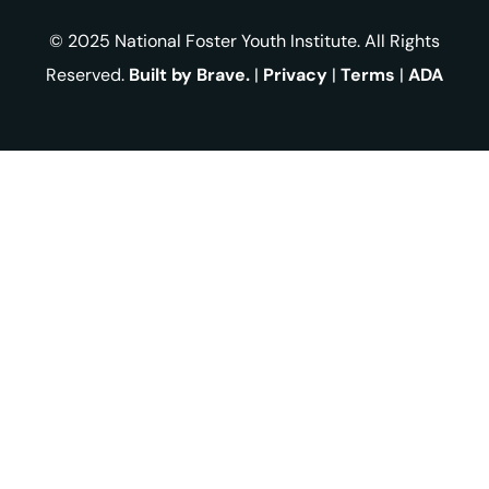
© 2025 National Foster Youth Institute. All Rights
Reserved.
Built by Brave.
|
Privacy
|
Terms
|
ADA