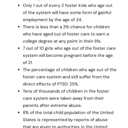
Only 1 out of every 2 foster kids who age out
of the system will have some form of gainful
employment by the age of 24.
There is less than a 3% chance for children
who have aged out of foster care to earn a
college degree at any point in their life.
7 out of 10 girls who age out of the foster care
system will become pregnant before the age
of 21.
The percentage of children who age out of the
foster care system and still suffer from the
direct effects of PTSD: 25%.
Tens of thousands of children in the foster
care system were taken away from their
parents after extreme abuse.
8% of the total child population of the United
States is represented by reports of abuse
that are given to authorities in the United