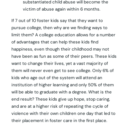
substantiated child abuse will become the
victim of abuse again within 6 months.
If 7 out of 10 foster kids say that they want to
pursue college, then why are we finding ways to
limit them? A college education allows for a number
of advantages that can help these kids find
happiness, even though their childhood may not
have been as fun as some of their peers. These kids
want to change their lives, yet a vast majority of
them will never even get to see college. Only 6% of
kids who age out of the system will attend an
institution of higher learning and only 50% of them
will be able to graduate with a degree. What is the
end result? These kids give up hope, stop caring,
and are at a higher risk of repeating the cycle of
violence with their own children one day that led to
their placement in foster care in the first place.