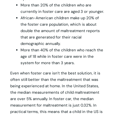
More than 20% of the children who are
currently in foster care are aged 3 or younger.
African-American children make up 20% of
the foster care population, which is about
double the amount of maltreatment reports
that are generated for their racial
demographic annually.
More than 40% of the children who reach the
age of 18 while in foster care were in the
system for more than 3 years.
Even when foster care isn’t the best solution, it is
often still better than the maltreatment that was
being experienced at home. In the United States,
the median measurements of child maltreatment
are over 5% annually. In foster car, the median
measurement for maltreatment is just 0.32%. In
practical terms, this means that a child in the US is