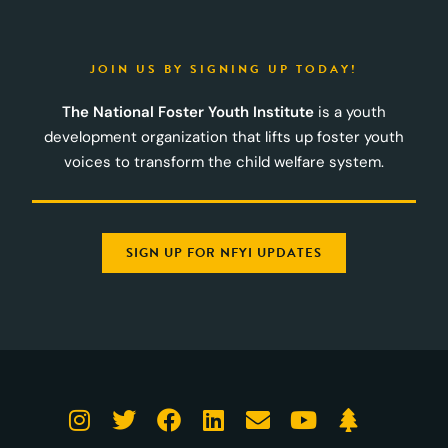
JOIN US BY SIGNING UP TODAY!
The National Foster Youth Institute
is a youth
development organization that lifts up foster youth
voices to transform the child welfare system.
SIGN UP FOR NFYI UPDATES