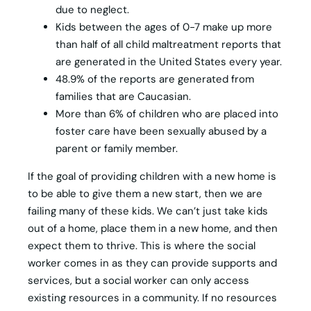
due to neglect.
Kids between the ages of 0-7 make up more
than half of all child maltreatment reports that
are generated in the United States every year.
48.9% of the reports are generated from
families that are Caucasian.
More than 6% of children who are placed into
foster care have been sexually abused by a
parent or family member.
If the goal of providing children with a new home is
to be able to give them a new start, then we are
failing many of these kids. We can’t just take kids
out of a home, place them in a new home, and then
expect them to thrive. This is where the social
worker comes in as they can provide supports and
services, but a social worker can only access
existing resources in a community. If no resources