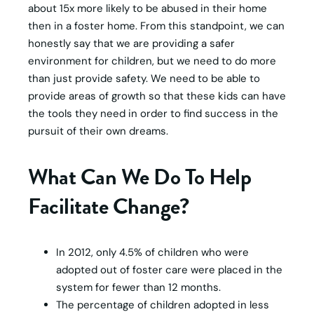
about 15x more likely to be abused in their home
then in a foster home. From this standpoint, we can
honestly say that we are providing a safer
environment for children, but we need to do more
than just provide safety. We need to be able to
provide areas of growth so that these kids can have
the tools they need in order to find success in the
pursuit of their own dreams.
What Can We Do To Help
Facilitate Change?
In 2012, only 4.5% of children who were
adopted out of foster care were placed in the
system for fewer than 12 months.
The percentage of children adopted in less