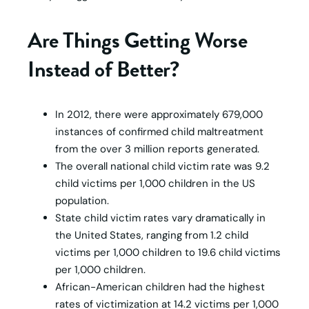
Are Things Getting Worse
Instead of Better?
In 2012, there were approximately 679,000
instances of confirmed child maltreatment
from the over 3 million reports generated.
The overall national child victim rate was 9.2
child victims per 1,000 children in the US
population.
State child victim rates vary dramatically in
the United States, ranging from 1.2 child
victims per 1,000 children to 19.6 child victims
per 1,000 children.
African-American children had the highest
rates of victimization at 14.2 victims per 1,000