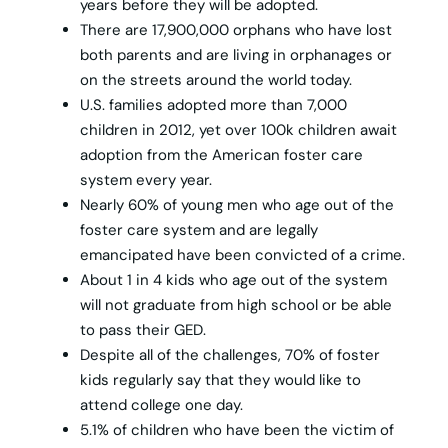
years before they will be adopted.
There are 17,900,000 orphans who have lost
both parents and are living in orphanages or
on the streets around the world today.
U.S. families adopted more than 7,000
children in 2012, yet over 100k children await
adoption from the American foster care
system every year.
Nearly 60% of young men who age out of the
foster care system and are legally
emancipated have been convicted of a crime.
About 1 in 4 kids who age out of the system
will not graduate from high school or be able
to pass their GED.
Despite all of the challenges, 70% of foster
kids regularly say that they would like to
attend college one day.
5.1% of children who have been the victim of