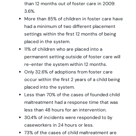
than 12 months out of foster care in 2009:
3.6%.
More than 85% of children in foster care have
had a minimum of two different placement
settings within the first 12 months of being
placed in the system.
11% of children who are placed into a
permanent setting outside of foster care will
re-enter the system within 12 months.
Only 32.6% of adoptions from foster care
occur within the first 2 years of a child being
placed into the system.
Less than 70% of the cases of founded child
maltreatment had a response time that was
less than 48 hours for an intervention.
30.4% of incidents were responded to by
caseworkers in 24 hours or less.
73% of the cases of child maltreatment are