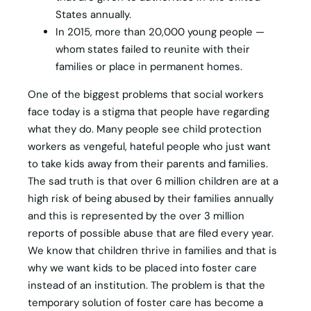
States annually.
In 2015, more than 20,000 young people —
whom states failed to reunite with their
families or place in permanent homes.
One of the biggest problems that social workers
face today is a stigma that people have regarding
what they do. Many people see child protection
workers as vengeful, hateful people who just want
to take kids away from their parents and families.
The sad truth is that over 6 million children are at a
high risk of being abused by their families annually
and this is represented by the over 3 million
reports of possible abuse that are filed every year.
We know that children thrive in families and that is
why we want kids to be placed into foster care
instead of an institution. The problem is that the
temporary solution of foster care has become a