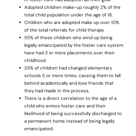
Adopted children make-up roughly 2% of the
total child population under the age of 18.
Children who are adopted make up over 10%
of the total referrals for child therapy.
55% of these children who wind up being
legally emancipated by the foster care system
have had 3 or more placements over their
childhood.
33% of children had changed elementary
schools 5 or more times, causing them to fall
behind academically and lose friends that
they had made in the process.
There is a direct correlation to the age of a
child who enters foster care and their
likelihood of being successfully discharged to
a permanent home instead of being legally
emancipated.