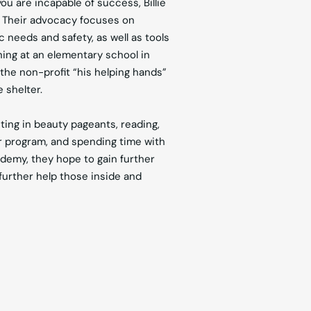
u are incapable of success, Billie
. Their advocacy focuses on
 needs and safety, as well as tools
rning at an elementary school in
 the non-profit “his helping hands”
 shelter.
ting in beauty pageants, reading,
r program, and spending time with
demy, they hope to gain further
further help those inside and