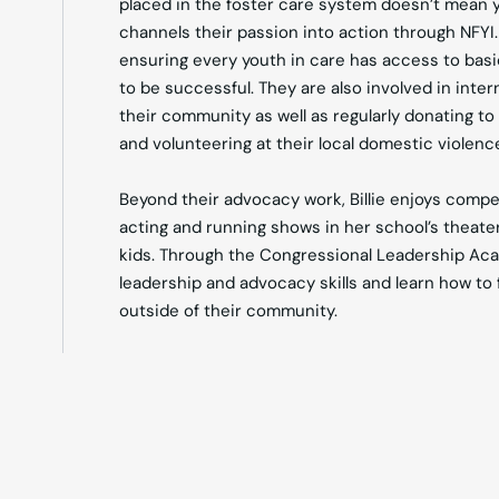
placed in the foster care system doesn’t mean yo
channels their passion into action through NFYI
ensuring every youth in care has access to basic
to be successful. They are also involved in inte
their community as well as regularly donating to
and volunteering at their local domestic violence
Beyond their advocacy work, Billie enjoys compe
acting and running shows in her school’s theate
kids. Through the Congressional Leadership Aca
leadership and advocacy skills and learn how to 
outside of their community.