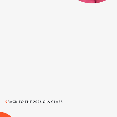
BACK TO THE 2026 CLA CLASS