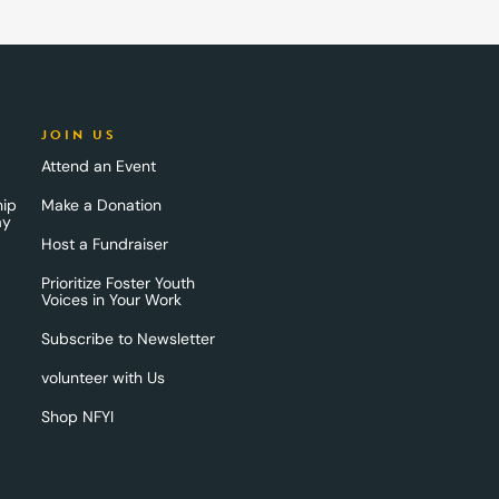
JOIN US
Attend an Event
hip
Make a Donation
ay
Host a Fundraiser
Prioritize Foster Youth
Voices in Your Work
Subscribe to Newsletter
volunteer with Us
Shop NFYI