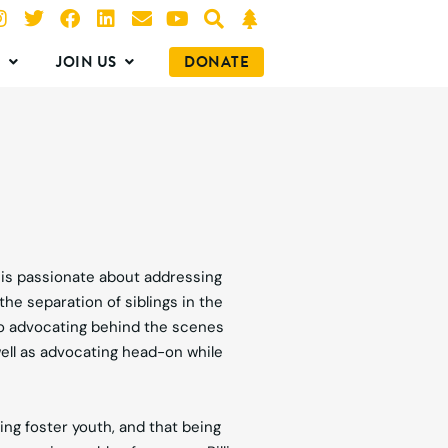
O
JOIN US
DONATE
, is passionate about addressing
the separation of siblings in the
to advocating behind the scenes
ell as advocating head-on while
ing foster youth, and that being