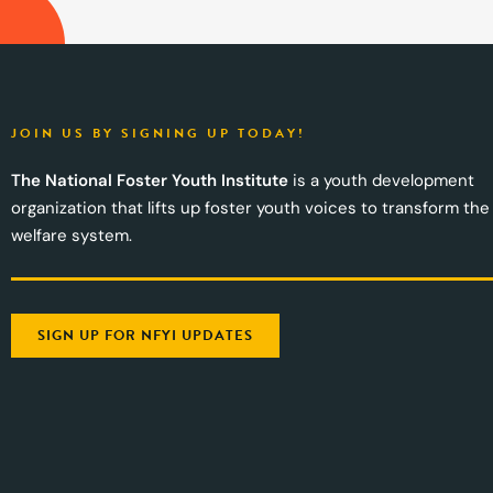
JOIN US BY SIGNING UP TODAY!
The National Foster Youth Institute
is a youth development
organization that lifts up foster youth voices to transform the
welfare system.
SIGN UP FOR NFYI UPDATES