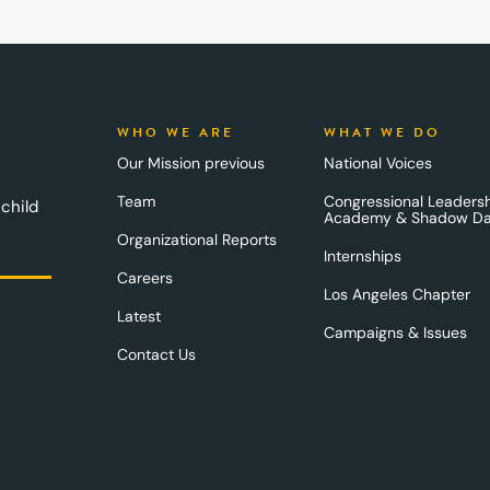
WHO WE ARE
WHAT WE DO
Our Mission previous
National Voices
Team
Congressional Leaders
 child
Academy & Shadow D
Organizational Reports
Internships
Careers
Los Angeles Chapter
Latest
Campaigns & Issues
Contact Us