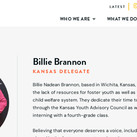
LATEST
WHO WE ARE
WHAT WE D
Billie Brannon
KANSAS DELEGATE
Billie Nadean Brannon, based in Wichita, Kansas
the lack of resources for foster youth as well as 
child welfare system. They dedicate their time 
through the Kansas Youth Advisory Council as w
interning with a fourth-grade class.
Believing that everyone deserves a voice, includ