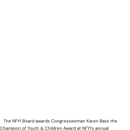
The NFYI Board awards Congresswoman Karen Bass the
Champion of Youth & Children Award at NFYI’s annual