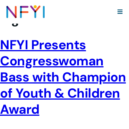
Tag:
Brenda Lawrence
NFYI Presents
Congresswoman
Bass with Champion
of Youth & Children
Award