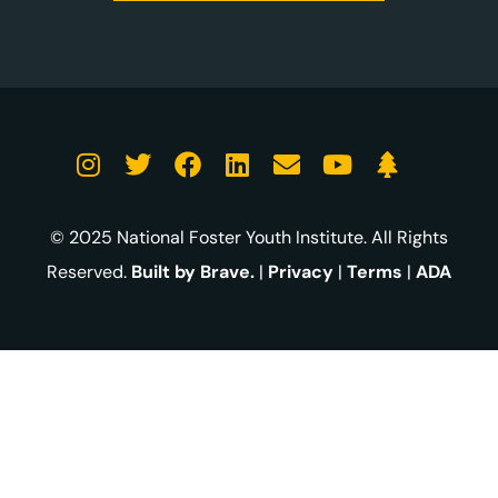
© 2025 National Foster Youth Institute. All Rights
Reserved.
Built by Brave.
|
Privacy
|
Terms
|
ADA