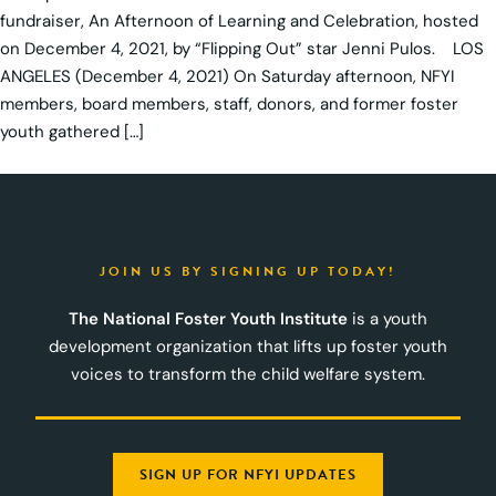
fundraiser, An Afternoon of Learning and Celebration, hosted
on December 4, 2021, by “Flipping Out” star Jenni Pulos. LOS
ANGELES (December 4, 2021) On Saturday afternoon, NFYI
members, board members, staff, donors, and former foster
youth gathered […]
JOIN US BY SIGNING UP TODAY!
The National Foster Youth Institute
is a youth
development organization that lifts up foster youth
voices to transform the child welfare system.
SIGN UP FOR NFYI UPDATES