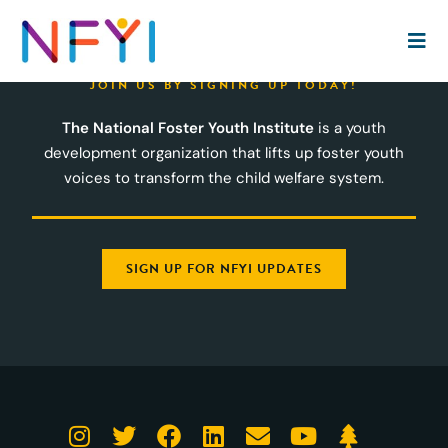
JOIN US BY SIGNING UP TODAY!
The National Foster Youth Institute
is a youth
development organization that lifts up foster youth
voices to transform the child welfare system.
SIGN UP FOR NFYI UPDATES