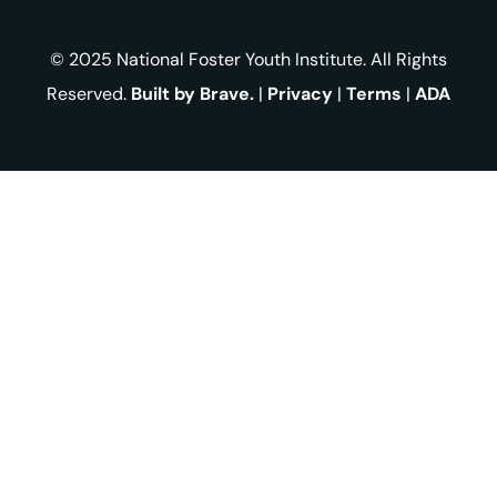
© 2025 National Foster Youth Institute. All Rights
Reserved.
Built by Brave.
|
Privacy
|
Terms
|
ADA