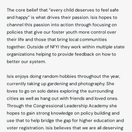
The core belief that “every child deserves to feel safe
and happy” is what drives their passion. Isis hopes to
channel this passion into action through focusing on
policies that give our foster youth more control over
their life and those that bring local communities
together. Outside of NFYI they work within multiple state
organizations helping to provide feedback on how to
better our system.
Isis enjoys doing random hobbies throughout the year,
currently taking up gardening and photography. She
loves to go on solo dates exploring the surrounding
cities as well as hang out with friends and loved ones.
Through the Congressional Leadership Academy she
hopes to gain strong knowledge on policy building and
use that to help bridge the gap for higher education and
voter registration. Isis believes that we are all deserving