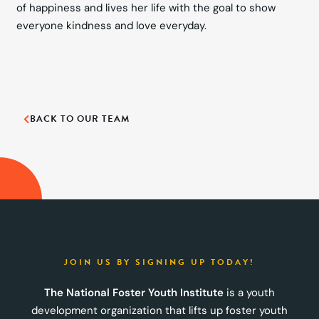
of happiness and lives her life with the goal to show
everyone kindness and love everyday.
BACK TO OUR TEAM
JOIN US BY SIGNING UP TODAY!
The National Foster Youth Institute
is a youth
development organization that lifts up foster youth