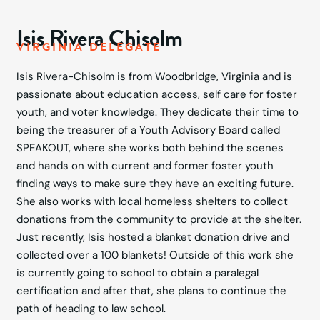
Isis Rivera Chisolm
VIRGINIA DELEGATE
Isis Rivera-Chisolm is from Woodbridge, Virginia and is
passionate about education access, self care for foster
youth, and voter knowledge. They dedicate their time to
being the treasurer of a Youth Advisory Board called
SPEAKOUT, where she works both behind the scenes
and hands on with current and former foster youth
finding ways to make sure they have an exciting future.
She also works with local homeless shelters to collect
donations from the community to provide at the shelter.
Just recently, Isis hosted a blanket donation drive and
collected over a 100 blankets! Outside of this work she
is currently going to school to obtain a paralegal
certification and after that, she plans to continue the
path of heading to law school.