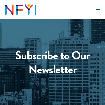
Subscribe to Our
Newsletter