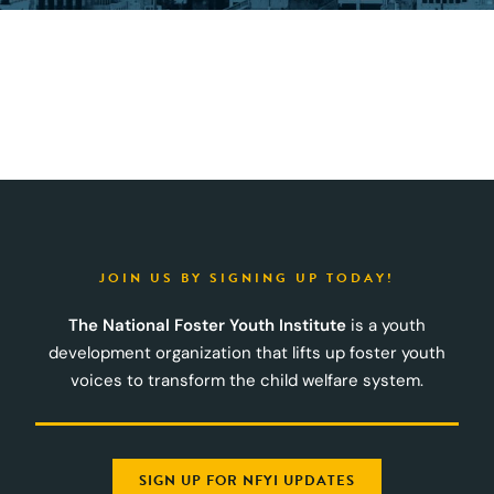
JOIN US BY SIGNING UP TODAY!
The National Foster Youth Institute
is a youth
development organization that lifts up foster youth
voices to transform the child welfare system.
SIGN UP FOR NFYI UPDATES