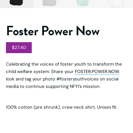
Foster Power Now
$
27.40
Celebrating the voices of foster youth to transform the
child welfare system. Share your
FOSTER.POWER.NOW
.
look and tag your photo #fosteryouthvoices on social
media to continue supporting NFYI’s mission.
100% cotton (pre shrunk), crew neck shirt. Unisex fit.