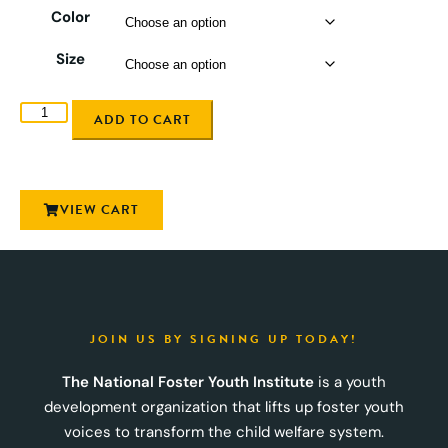
Color
Size
ADD TO CART
VIEW CART
JOIN US BY SIGNING UP TODAY!
The National Foster Youth Institute
is a youth
development organization that lifts up foster youth
voices to transform the child welfare system.