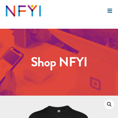
Shop NFYI