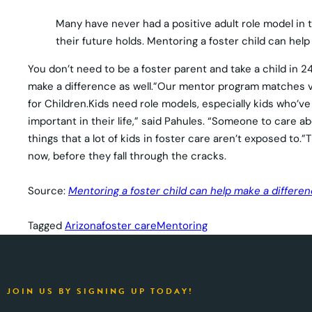
Many have never had a positive adult role model in th
their future holds. Mentoring a foster child can help
You don’t need to be a foster parent and take a child in 24
make a difference as well.”Our mentor program matches vo
for Children.Kids need role models, especially kids who’v
important in their life,” said Pahules. “Someone to care a
things that a lot of kids in foster care aren’t exposed to
now, before they fall through the cracks.
Source:
Mentoring a foster child can help make a differen
Tagged
Arizona
foster care
Mentoring
JOIN US BY SIGNING UP TODAY!