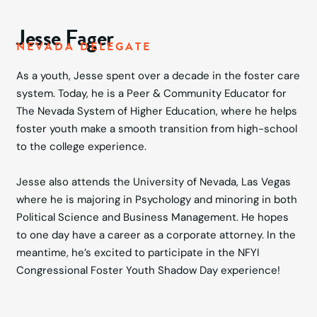
Jesse Fager
NEVADA DELEGATE
As a youth, Jesse spent over a decade in the foster care
system. Today, he is a Peer & Community Educator for
The Nevada System of Higher Education, where he helps
foster youth make a smooth transition from high-school
to the college experience.
Jesse also attends the University of Nevada, Las Vegas
where he is majoring in Psychology and minoring in both
Political Science and Business Management. He hopes
to one day have a career as a corporate attorney. In the
meantime, he’s excited to participate in the NFYI
Congressional Foster Youth Shadow Day experience!