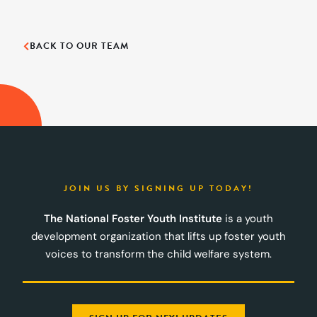
BACK TO OUR TEAM
JOIN US BY SIGNING UP TODAY!
The National Foster Youth Institute
is a youth
development organization that lifts up foster youth
voices to transform the child welfare system.