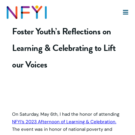
Shared Humanity: A Former
Foster Youth’s Reflections on
Learning & Celebrating to Lift
our Voices
On Saturday, May 6th, I had the honor of attending
NFYI’s 2023 Afternoon of Learning & Celebration.
The event was in honor of national poverty and