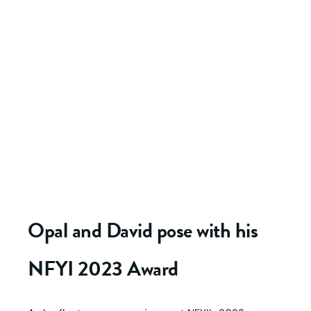
Opal and David pose with his
NFYI 2023 Award