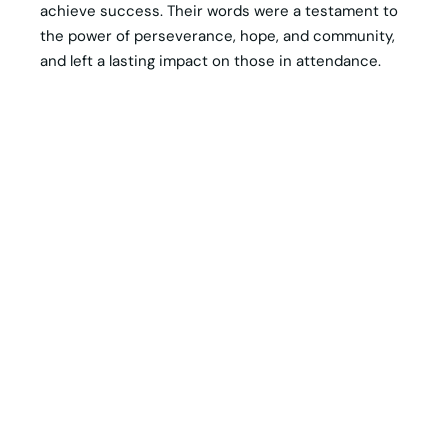
achieve success. Their words were a testament to
the power of perseverance, hope, and community,
and left a lasting impact on those in attendance.