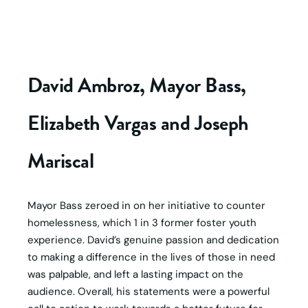
David Ambroz, Mayor Bass,
Elizabeth Vargas and Joseph
Mariscal
Mayor Bass zeroed in on her initiative to counter
homelessness, which 1 in 3 former foster youth
experience. David’s genuine passion and dedication
to making a difference in the lives of those in need
was palpable, and left a lasting impact on the
audience. Overall, his statements were a powerful