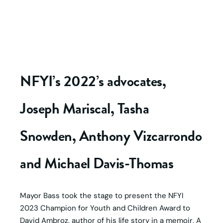
NFYI’s 2022’s advocates,
Joseph Mariscal, Tasha
Snowden, Anthony Vizcarrondo
and Michael Davis-Thomas
Mayor Bass took the stage to present the NFYI
2023 Champion for Youth and Children Award to
David Ambroz, author of his life story in a memoir, A