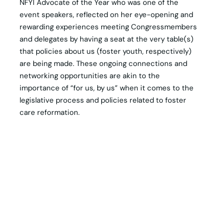
NFYI Advocate of the Year who was one of the
event speakers, reflected on her eye-opening and
rewarding experiences meeting Congressmembers
and delegates by having a seat at the very table(s)
that policies about us (foster youth, respectively)
are being made. These ongoing connections and
networking opportunities are akin to the
importance of “for us, by us” when it comes to the
legislative process and policies related to foster
care reformation.