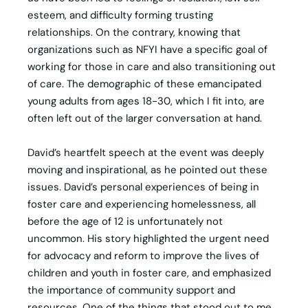
esteem, and difficulty forming trusting
relationships. On the contrary, knowing that
organizations such as NFYI have a specific goal of
working for those in care and also transitioning out
of care. The demographic of these emancipated
young adults from ages 18-30, which I fit into, are
often left out of the larger conversation at hand.
David’s heartfelt speech at the event was deeply
moving and inspirational, as he pointed out these
issues. David’s personal experiences of being in
foster care and experiencing homelessness, all
before the age of 12 is unfortunately not
uncommon. His story highlighted the urgent need
for advocacy and reform to improve the lives of
children and youth in foster care, and emphasized
the importance of community support and
resources. One of the things that stood out to me