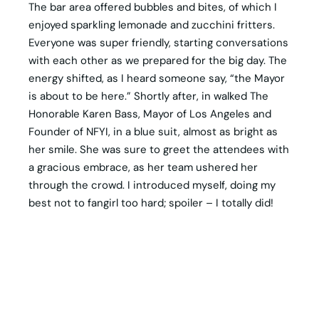
The bar area offered bubbles and bites, of which I
enjoyed sparkling lemonade and zucchini fritters.
Everyone was super friendly, starting conversations
with each other as we prepared for the big day. The
energy shifted, as I heard someone say, “the Mayor
is about to be here.” Shortly after, in walked The
Honorable Karen Bass, Mayor of Los Angeles and
Founder of NFYI, in a blue suit, almost as bright as
her smile. She was sure to greet the attendees with
a gracious embrace, as her team ushered her
through the crowd. I introduced myself, doing my
best not to fangirl too hard; spoiler – I totally did!