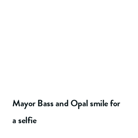
Mayor Bass and Opal smile for
a selfie