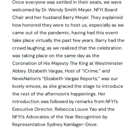
Once everyone was settled in their seats, we were
welcomed by Dr. Wendy Smith Meyer, NFYI Board
Chair and her husband Barry Meyer. They explained
how honored they were to host us, especially as we
came out of the pandemic, having had this event
take place virtually the past few years. Barry had the
crowd laughing, as we realized that the celebration
was taking place on the same day as the
Coronation of His Majesty The King at Westminster
Abbey. Elizabeth Vargas, Host of “iCrime,” and
NewsNation’s “Elizabeth Vargas Reports,” was our
lovely emcee, as she graced the stage to introduce
the rest of the afternoon’s happenings. Her
introduction was followed by remarks from NFYI’s
Executive Director, Rebecca Louve Yao and the
NFYI’s Advocates of the Year Recognition by
Representative Sydney Kamlager-Dove.