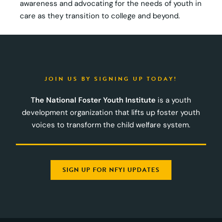
awareness and advocating for the needs of youth in
care as they transition to college and beyond.
JOIN US BY SIGNING UP TODAY!
The National Foster Youth Institute
is a youth
development organization that lifts up foster youth
voices to transform the child welfare system.
SIGN UP FOR NFYI UPDATES