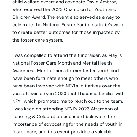
child welfare expert and advocate David Ambroz,
who received the 2023 Champion for Youth and
Children Award. The event also served as a way to
celebrate the National Foster Youth Institute’s work
to create better outcomes for those impacted by
the foster care system.
I was compelled to attend the fundraiser, as May is
National Foster Care Month and Mental Health
Awareness Month. I am a former foster youth and
have been fortunate enough to meet others who
have been involved with NFYI’s initiatives over the
years. It was only in 2023 that I became familiar with
NFYI, which prompted me to reach out to the team.
I was keen on attending NFYI’s 2023 Afternoon of
Learning & Celebration because I believe in the
importance of advocating for the needs of youth in
foster care, and this event provided a valuable