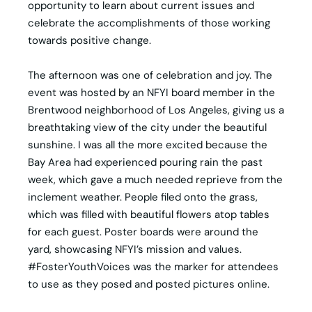
opportunity to learn about current issues and
celebrate the accomplishments of those working
towards positive change.
The afternoon was one of celebration and joy. The
event was hosted by an NFYI board member in the
Brentwood neighborhood of Los Angeles, giving us a
breathtaking view of the city under the beautiful
sunshine. I was all the more excited because the
Bay Area had experienced pouring rain the past
week, which gave a much needed reprieve from the
inclement weather. People filed onto the grass,
which was filled with beautiful flowers atop tables
for each guest. Poster boards were around the
yard, showcasing NFYI’s mission and values.
#FosterYouthVoices was the marker for attendees
to use as they posed and posted pictures online.