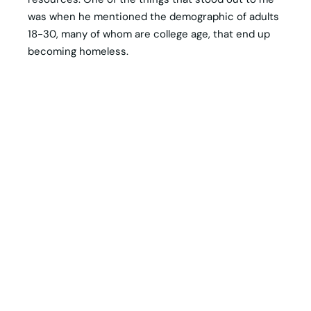
was when he mentioned the demographic of adults
18-30, many of whom are college age, that end up
becoming homeless.