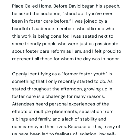
Place Called Home. Before David began his speech,
he asked the audience, “stand up if you’ve ever
been in foster care before.” I was joined by a
handful of audience members who affirmed who
this work is being done for. I was seated next to
some friendly people who were just as passionate
about foster care reform as I am, and I felt proud to
represent all those for whom the day was in honor.
Openly identifying as a “former foster youth” is
something that I only recently started to do. As
stated throughout the afternoon, growing up in
foster care is a challenge for many reasons.
Attendees heard personal experiences of the
effects of multiple placements, separation from
siblings and family, and a lack of stability and
consistency in their lives. Because of this, many of
us have been led to feelings of isolation, low self-