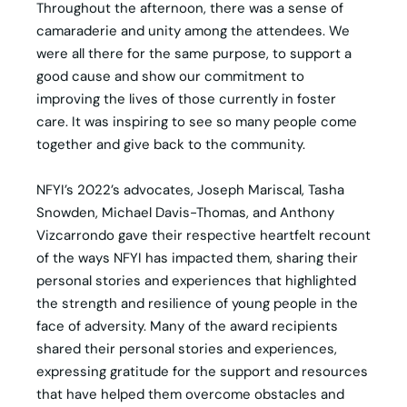
Throughout the afternoon, there was a sense of
camaraderie and unity among the attendees. We
were all there for the same purpose, to support a
good cause and show our commitment to
improving the lives of those currently in foster
care. It was inspiring to see so many people come
together and give back to the community.
NFYI’s 2022’s advocates, Joseph Mariscal, Tasha
Snowden, Michael Davis-Thomas, and Anthony
Vizcarrondo gave their respective heartfelt recount
of the ways NFYI has impacted them, sharing their
personal stories and experiences that highlighted
the strength and resilience of young people in the
face of adversity. Many of the award recipients
shared their personal stories and experiences,
expressing gratitude for the support and resources
that have helped them overcome obstacles and