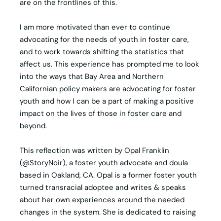
are on the frontlines of this.
I am more motivated than ever to continue
advocating for the needs of youth in foster care,
and to work towards shifting the statistics that
affect us. This experience has prompted me to look
into the ways that Bay Area and Northern
Californian policy makers are advocating for foster
youth and how I can be a part of making a positive
impact on the lives of those in foster care and
beyond.
This reflection was written by Opal Franklin
(@StoryNoir), a foster youth advocate and doula
based in Oakland, CA. Opal is a former foster youth
turned transracial adoptee and writes & speaks
about her own experiences around the needed
changes in the system. She is dedicated to raising