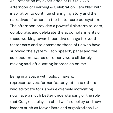
As I reflect on my experience at NFYI’s 2023
Afternoon of Learning & Celebration, I am filled with
inspiration to continue sharing my story and the
narratives of others in the foster care ecosystem.
The afternoon provided a powerful platform to learn,
collaborate, and celebrate the accomplishments of
those working towards positive change for youth in
foster care and to commend those of us who have
survived the system. Each speech, panel and the
subsequent awards ceremony were all deeply
moving and left a lasting impression on me.
Being in a space with policy makers,
representatives, former foster youth and others
who advocate for us was extremely motivating. I
now have a much better understanding of the role
that Congress plays in child welfare policy and how
leaders such as Mayor Bass and organizations like