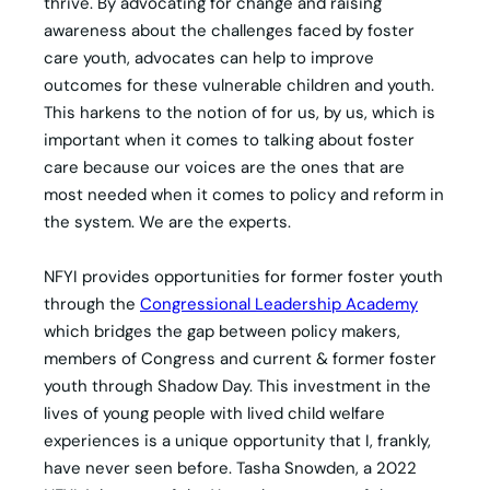
thrive. By advocating for change and raising
awareness about the challenges faced by foster
care youth, advocates can help to improve
outcomes for these vulnerable children and youth.
This harkens to the notion of for us, by us, which is
important when it comes to talking about foster
care because our voices are the ones that are
most needed when it comes to policy and reform in
the system. We are the experts.
NFYI provides opportunities for former foster youth
through the
Congressional Leadership Academy
which bridges the gap between policy makers,
members of Congress and current & former foster
youth through Shadow Day. This investment in the
lives of young people with lived child welfare
experiences is a unique opportunity that I, frankly,
have never seen before. Tasha Snowden, a 2022