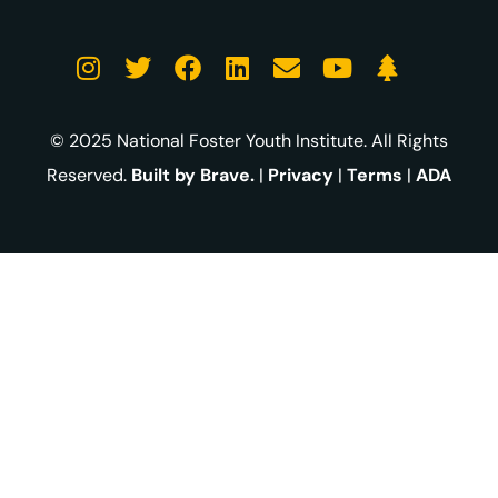
© 2025 National Foster Youth Institute. All Rights
Reserved.
Built by Brave.
|
Privacy
|
Terms
|
ADA