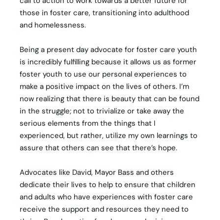
call to action to work towards a better future for
those in foster care, transitioning into adulthood
and homelessness.
Being a present day advocate for foster care youth
is incredibly fulfilling because it allows us as former
foster youth to use our personal experiences to
make a positive impact on the lives of others. I’m
now realizing that there is beauty that can be found
in the struggle; not to trivialize or take away the
serious elements from the things that I
experienced, but rather, utilize my own learnings to
assure that others can see that there’s hope.
Advocates like David, Mayor Bass and others
dedicate their lives to help to ensure that children
and adults who have experiences with foster care
receive the support and resources they need to