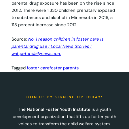
parental drug exposure has been on the rise since
2012. There were 1,330 children prenatally exposed
to substances and alcohol in Minnesota in 2016, a
113 percent increase since 2012.
Source:
No. 1 reason children in foster care is
parental drug use | Local News Stories |
wahpetondailynews.com
Tagged
foster care
foster parents
JOIN US BY SIGNING UP TODAY!
The National Foster Youth Institute
is a youth
development organization that lifts up foster youth
voices to transform the child welfare system.