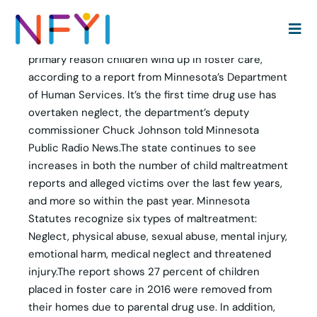
Parental substance abuse is the most common
primary reason children wind up in foster care,
according to a report from Minnesota’s Department
of Human Services. It’s the first time drug use has
overtaken neglect, the department’s deputy
commissioner Chuck Johnson told Minnesota
Public Radio News.The state continues to see
increases in both the number of child maltreatment
reports and alleged victims over the last few years,
and more so within the past year. Minnesota
Statutes recognize six types of maltreatment:
Neglect, physical abuse, sexual abuse, mental injury,
emotional harm, medical neglect and threatened
injury.The report shows 27 percent of children
placed in foster care in 2016 were removed from
their homes due to parental drug use. In addition,