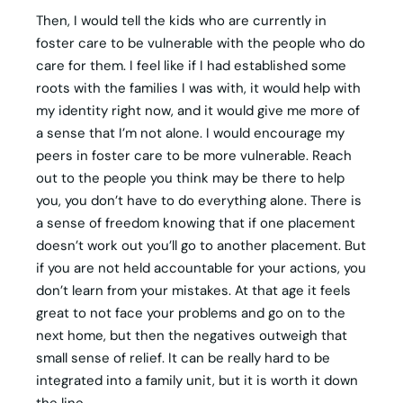
Then, I would tell the kids who are currently in
foster care to be vulnerable with the people who do
care for them. I feel like if I had established some
roots with the families I was with, it would help with
my identity right now, and it would give me more of
a sense that I’m not alone. I would encourage my
peers in foster care to be more vulnerable. Reach
out to the people you think may be there to help
you, you don’t have to do everything alone. There is
a sense of freedom knowing that if one placement
doesn’t work out you’ll go to another placement. But
if you are not held accountable for your actions, you
don’t learn from your mistakes. At that age it feels
great to not face your problems and go on to the
next home, but then the negatives outweigh that
small sense of relief. It can be really hard to be
integrated into a family unit, but it is worth it down
the line.