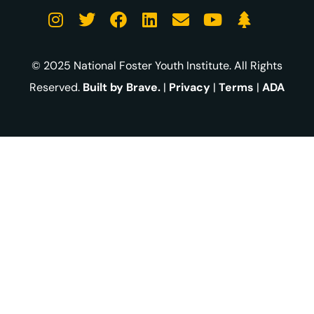
© 2025 National Foster Youth Institute. All Rights
Reserved.
Built by Brave.
|
Privacy
|
Terms
|
ADA