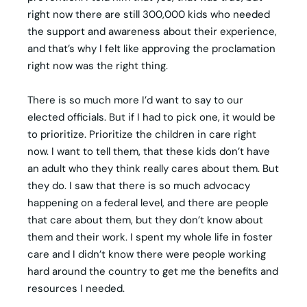
right now there are still 300,000 kids who needed
the support and awareness about their experience,
and that’s why I felt like approving the proclamation
right now was the right thing.
There is so much more I’d want to say to our
elected officials. But if I had to pick one, it would be
to prioritize. Prioritize the children in care right
now. I want to tell them, that these kids don’t have
an adult who they think really cares about them. But
they do. I saw that there is so much advocacy
happening on a federal level, and there are people
that care about them, but they don’t know about
them and their work. I spent my whole life in foster
care and I didn’t know there were people working
hard around the country to get me the benefits and
resources I needed.