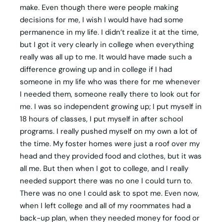
make. Even though there were people making
decisions for me, I wish I would have had some
permanence in my life. I didn’t realize it at the time,
but I got it very clearly in college when everything
really was all up to me. It would have made such a
difference growing up and in college if I had
someone in my life who was there for me whenever
I needed them, someone really there to look out for
me. I was so independent growing up; I put myself in
18 hours of classes, I put myself in after school
programs. I really pushed myself on my own a lot of
the time. My foster homes were just a roof over my
head and they provided food and clothes, but it was
all me. But then when I got to college, and I really
needed support there was no one I could turn to.
There was no one I could ask to spot me. Even now,
when I left college and all of my roommates had a
back-up plan, when they needed money for food or