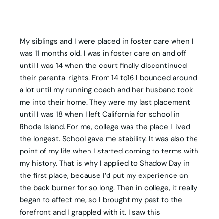
My siblings and I were placed in foster care when I
was 11 months old. I was in foster care on and off
until I was 14 when the court finally discontinued
their parental rights. From 14 to16 I bounced around
a lot until my running coach and her husband took
me into their home. They were my last placement
until I was 18 when I left California for school in
Rhode Island. For me, college was the place I lived
the longest. School gave me stability. It was also the
point of my life when I started coming to terms with
my history. That is why I applied to Shadow Day in
the first place, because I’d put my experience on
the back burner for so long. Then in college, it really
began to affect me, so I brought my past to the
forefront and I grappled with it. I saw this