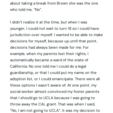
about taking a break from Brown she was the one
who told me, “No”.
I didn’t realize it at the time, but when I was
younger, I could not wait to turn 18 so I could have
jurisdiction over myself. I wanted to be able to make
decisions for myself, because up until that point,
decisions had always been made for me. For
example, when my parents lost their rights, I
automatically became a ward of the state of
California. No one told me I could do a legal
guardianship, or that I could put my name on the
adoption list, or I could emancipate. There were all
these options I wasn’t aware of. At one point, my
social worker almost convinced my foster parents
that I should go to UCLA because I was going to
throw away the CAL grant. That was when I said,
“No, I am not going to UCLA”. It was my decision to