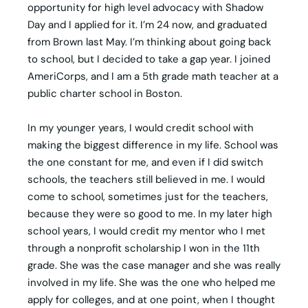
opportunity for high level advocacy with Shadow
Day and I applied for it. I’m 24 now, and graduated
from Brown last May. I’m thinking about going back
to school, but I decided to take a gap year. I joined
AmeriCorps, and I am a 5th grade math teacher at a
public charter school in Boston.
In my younger years, I would credit school with
making the biggest difference in my life. School was
the one constant for me, and even if I did switch
schools, the teachers still believed in me. I would
come to school, sometimes just for the teachers,
because they were so good to me. In my later high
school years, I would credit my mentor who I met
through a nonprofit scholarship I won in the 11th
grade. She was the case manager and she was really
involved in my life. She was the one who helped me
apply for colleges, and at one point, when I thought