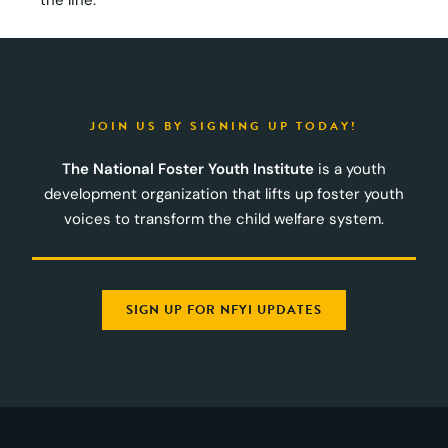
JOIN US BY SIGNING UP TODAY!
The National Foster Youth Institute
is a youth
development organization that lifts up foster youth
voices to transform the child welfare system.
SIGN UP FOR NFYI UPDATES