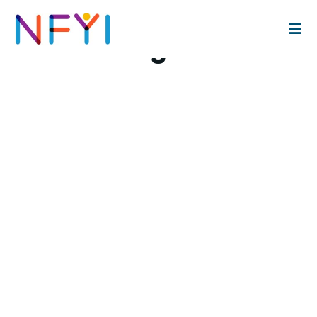
Maria Burgos