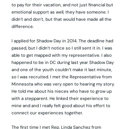
to pay for their vacation, and not just financial but
emotional support as well, they have someone. I
didn’t and don’t, but that would have made all the
difference.
I applied for Shadow Day in 2014. The deadline had
passed, but I didn’t notice so I still sent it in. I was
able to get mapped with my representative. I also
happened to be in DC during last year Shadow Day
and one of the youth couldn’t make it last minute,
so I was recruited. I met the Representative from
Minnesota who was very open to hearing my story.
He told me about his nieces who have to grow up
with a stepparent. He linked their experience to
mine and and I really felt good about his effort to
connect our experiences together.
The first time I met Rep. Linda Sanchez from