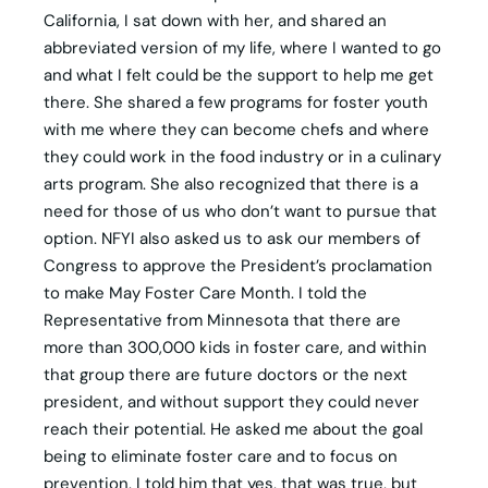
California, I sat down with her, and shared an
abbreviated version of my life, where I wanted to go
and what I felt could be the support to help me get
there. She shared a few programs for foster youth
with me where they can become chefs and where
they could work in the food industry or in a culinary
arts program. She also recognized that there is a
need for those of us who don’t want to pursue that
option. NFYI also asked us to ask our members of
Congress to approve the President’s proclamation
to make May Foster Care Month. I told the
Representative from Minnesota that there are
more than 300,000 kids in foster care, and within
that group there are future doctors or the next
president, and without support they could never
reach their potential. He asked me about the goal
being to eliminate foster care and to focus on
prevention. I told him that yes, that was true, but