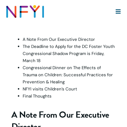
Headlines:
A Note From Our Executive Director
The Deadline to Apply for the DC Foster Youth
Congressional Shadow Program is Friday,
March 18
Congressional Dinner on The Effects of
Trauma on Children: Successful Practices for
Prevention & Healing
NFYI visits Children’s Court
Final Thoughts
A Note From Our Executive
Director