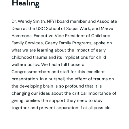
Healing
Dr. Wendy Smith, NFYI board member and Associate
Dean at the USC School of Social Work, and Marva
Hammons, Executive Vice President of Child and
Family Services, Casey Family Programs, spoke on
what we are learning about the impact of early
childhood trauma and its implications for child
welfare policy. We had a full house of
Congressmembers and staff for this excellent
presentation. In a nutshell, the effect of trauma on
the developing brain is so profound that it is
changing our ideas about the critical importance of
giving families the support they need to stay
together and prevent separation if at all possible.