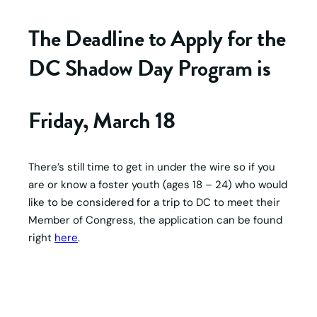
The Deadline to Apply for the
DC Shadow Day Program is
Friday, March 18
There’s still time to get in under the wire so if you
are or know a foster youth (ages 18 – 24) who would
like to be considered for a trip to DC to meet their
Member of Congress, the application can be found
right
here
.