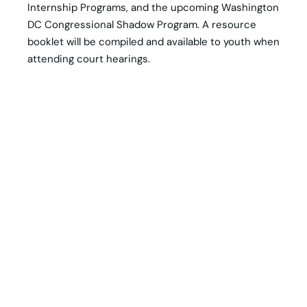
Internship Programs, and the upcoming Washington
DC Congressional Shadow Program. A resource
booklet will be compiled and available to youth when
attending court hearings.