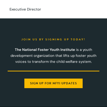
Executive Director
JOIN US BY SIGNING UP TODAY!
The National Foster Youth Institute
is a youth
development organization that lifts up foster youth
voices to transform the child welfare system.
SIGN UP FOR NFYI UPDATES