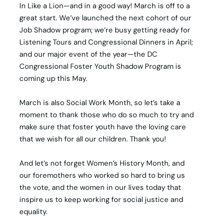
In Like a Lion—and in a good way! March is off to a
great start. We’ve launched the next cohort of our
Job Shadow program; we’re busy getting ready for
Listening Tours and Congressional Dinners in April;
and our major event of the year—the DC
Congressional Foster Youth Shadow Program is
coming up this May.
March is also Social Work Month, so let’s take a
moment to thank those who do so much to try and
make sure that foster youth have the loving care
that we wish for all our children. Thank you!
And let’s not forget Women’s History Month, and
our foremothers who worked so hard to bring us
the vote, and the women in our lives today that
inspire us to keep working for social justice and
equality.