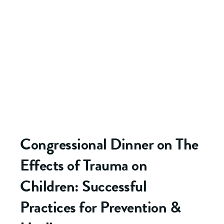
Congressional Dinner on The
Effects of Trauma on
Children: Successful
Practices for Prevention &