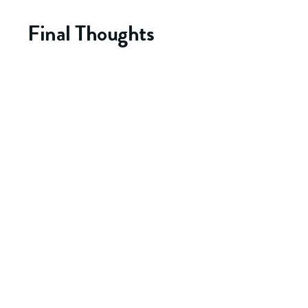
Final Thoughts