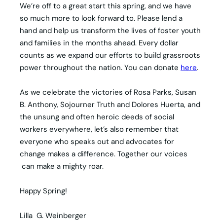
We’re off to a great start this spring, and we have
so much more to look forward to. Please lend a
hand and help us transform the lives of foster youth
and families in the months ahead. Every dollar
counts as we expand our efforts to build grassroots
power throughout the nation. You can donate
here
.
As we celebrate the victories of Rosa Parks, Susan
B. Anthony, Sojourner Truth and Dolores Huerta, and
the unsung and often heroic deeds of social
workers everywhere, let’s also remember that
everyone who speaks out and advocates for
change makes a difference. Together our voices
can make a mighty roar.
Happy Spring!
Lilla G. Weinberger