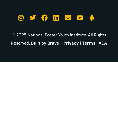
© 2025 National Foster Youth Institute. All Rights
Reserved.
Built by Brave.
|
Privacy
|
Terms
|
ADA