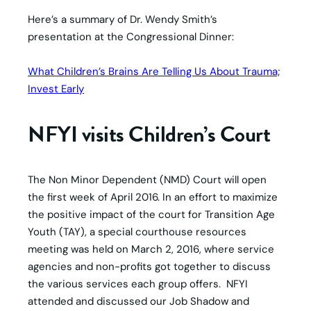
Here’s a summary of Dr. Wendy Smith’s
presentation at the Congressional Dinner:
What Children’s Brains Are Telling Us About Trauma;
Invest Early
NFYI visits Children’s Court
The Non Minor Dependent (NMD) Court will open
the first week of April 2016. In an effort to maximize
the positive impact of the court for Transition Age
Youth (TAY), a special courthouse resources
meeting was held on March 2, 2016, where service
agencies and non-profits got together to discuss
the various services each group offers. NFYI
attended and discussed our Job Shadow and