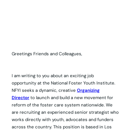
Greetings Friends and Colleagues,
I am writing to you about an exciting job
opportunity at the National Foster Youth Institute.
NFYI seeks a dynamic, creative
Organizing
Director
to launch and build a new movement for
reform of the foster care system nationwide. We
are recruiting an experienced senior strategist who
works directly with youth, advocates and funders
across the country. This position is based in Los