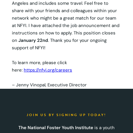
Angeles and includes some travel. Feel free to
share with your friends and colleagues within your
network who might be a great match for our team
at NFYI. I have attached the job announcement and
instructions on how to apply. This position closes
on
January 22nd
. Thank you for your ongoing
support of NFYI!
To learn more, please click
here:
https://nfyi.org/careers
– Jenny Vinopal, Executive Director
JOIN US BY SIGNING UP TODAY!
The National Foster Youth Institute
is a youth