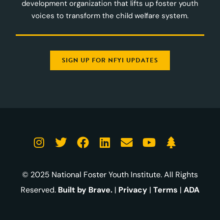
development organization that lifts up foster youth
voices to transform the child welfare system.
SIGN UP FOR NFYI UPDATES
© 2025 National Foster Youth Institute. All Rights
Reserved.
Built by Brave.
|
Privacy
|
Terms
|
ADA