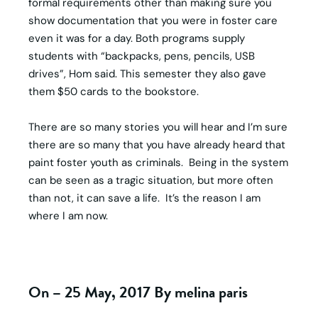
formal requirements other than making sure you
show documentation that you were in foster care
even it was for a day. Both programs supply
students with “backpacks, pens, pencils, USB
drives”, Hom said. This semester they also gave
them $50 cards to the bookstore.
There are so many stories you will hear and I’m sure
there are so many that you have already heard that
paint foster youth as criminals. Being in the system
can be seen as a tragic situation, but more often
than not, it can save a life. It’s the reason I am
where I am now.
On – 25 May, 2017 By melina paris