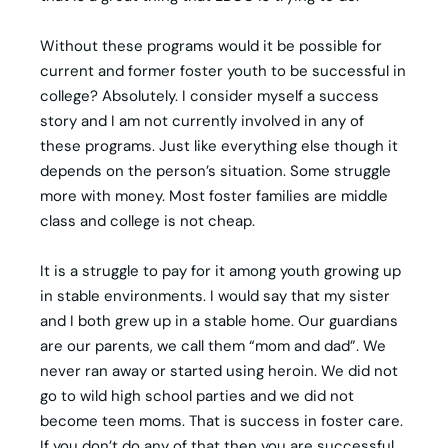
Without these programs would it be possible for
current and former foster youth to be successful in
college? Absolutely. I consider myself a success
story and I am not currently involved in any of
these programs. Just like everything else though it
depends on the person’s situation. Some struggle
more with money. Most foster families are middle
class and college is not cheap.
It is a struggle to pay for it among youth growing up
in stable environments. I would say that my sister
and I both grew up in a stable home. Our guardians
are our parents, we call them “mom and dad”. We
never ran away or started using heroin. We did not
go to wild high school parties and we did not
become teen moms. That is success in foster care.
If you don’t do any of that then you are successful.