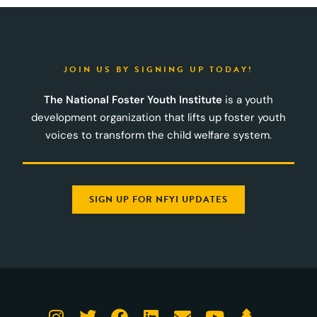
JOIN US BY SIGNING UP TODAY!
The National Foster Youth Institute
is a youth
development organization that lifts up foster youth
voices to transform the child welfare system.
SIGN UP FOR NFYI UPDATES