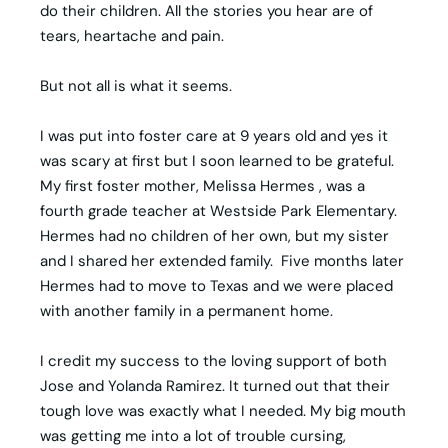
do their children. All the stories you hear are of
tears, heartache and pain.
But not all is what it seems.
I was put into foster care at 9 years old and yes it
was scary at first but I soon learned to be grateful.
My first foster mother, Melissa Hermes , was a
fourth grade teacher at Westside Park Elementary.
Hermes had no children of her own, but my sister
and I shared her extended family. Five months later
Hermes had to move to Texas and we were placed
with another family in a permanent home.
I credit my success to the loving support of both
Jose and Yolanda Ramirez. It turned out that their
tough love was exactly what I needed. My big mouth
was getting me into a lot of trouble cursing,