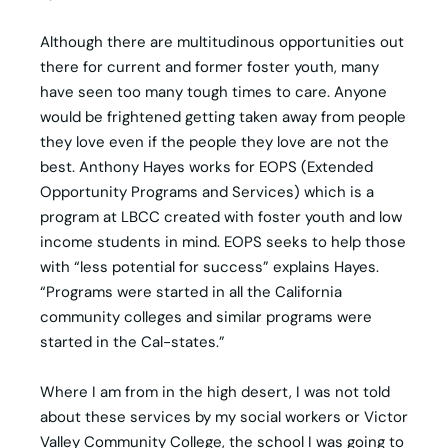
Although there are multitudinous opportunities out
there for current and former foster youth, many
have seen too many tough times to care. Anyone
would be frightened getting taken away from people
they love even if the people they love are not the
best. Anthony Hayes works for EOPS (Extended
Opportunity Programs and Services) which is a
program at LBCC created with foster youth and low
income students in mind. EOPS seeks to help those
with “less potential for success” explains Hayes.
“Programs were started in all the California
community colleges and similar programs were
started in the Cal-states.”
Where I am from in the high desert, I was not told
about these services by my social workers or Victor
Valley Community College, the school I was going to