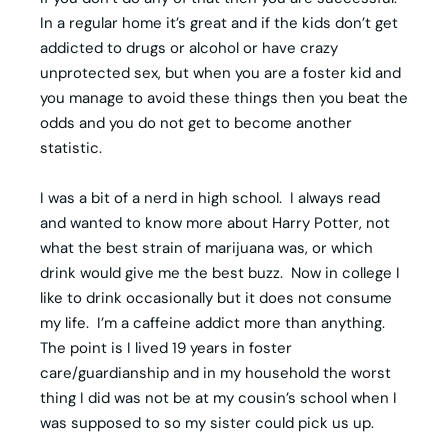
In a regular home it’s great and if the kids don’t get
addicted to drugs or alcohol or have crazy
unprotected sex, but when you are a foster kid and
you manage to avoid these things then you beat the
odds and you do not get to become another
statistic.
I was a bit of a nerd in high school. I always read
and wanted to know more about Harry Potter, not
what the best strain of marijuana was, or which
drink would give me the best buzz. Now in college I
like to drink occasionally but it does not consume
my life. I’m a caffeine addict more than anything.
The point is I lived 19 years in foster
care/guardianship and in my household the worst
thing I did was not be at my cousin’s school when I
was supposed to so my sister could pick us up.