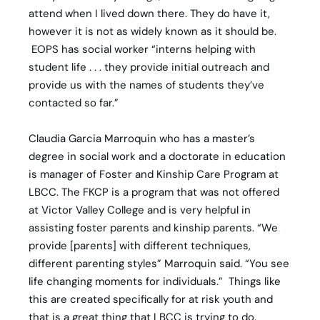
attend when I lived down there. They do have it,
however it is not as widely known as it should be.
EOPS has social worker “interns helping with
student life . . . they provide initial outreach and
provide us with the names of students they’ve
contacted so far.”
Claudia Garcia Marroquin who has a master’s
degree in social work and a doctorate in education
is manager of Foster and Kinship Care Program at
LBCC. The FKCP is a program that was not offered
at Victor Valley College and is very helpful in
assisting foster parents and kinship parents. “We
provide [parents] with different techniques,
different parenting styles” Marroquin said. “You see
life changing moments for individuals.” Things like
this are created specifically for at risk youth and
that is a great thing that LBCC is trying to do.