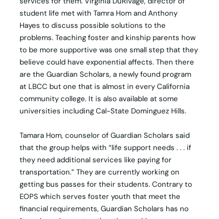
services for them. Virginia DuRivage, director of
student life met with Tamra Hom and Anthony
Hayes to discuss possible solutions to the
problems. Teaching foster and kinship parents how
to be more supportive was one small step that they
believe could have exponential affects. Then there
are the Guardian Scholars, a newly found program
at LBCC but one that is almost in every California
community college. It is also available at some
universities including Cal-State Dominguez Hills.
Tamara Hom, counselor of Guardian Scholars said
that the group helps with “life support needs . . . if
they need additional services like paying for
transportation.” They are currently working on
getting bus passes for their students. Contrary to
EOPS which serves foster youth that meet the
financial requirements, Guardian Scholars has no