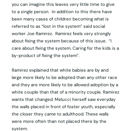
you can imagine this leaves very little time to give
to a single person. In addition to this there have
been many cases of children becoming what is
referred to as “lost in the system” said social
worker Joe Ramirez. Ramirez feels very strongly
about fixing the system because of this issue. “I
care about fixing the system. Caring for the kids is a
by-product of fixing the system”.
Ramirez explained that white babies are by and
large more likely to be adopted than any other race
and they are more likely to be allowed adoption by a
white couple than that of a minority couple. Ramirez
wants that changed. Melucci herself saw everyday
the walls placed in front of foster youth, especially
the closer they came to adulthood. These walls
were more often than not placed there by the
system.