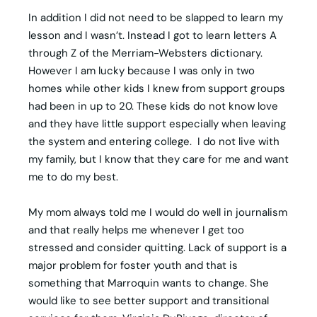
In addition I did not need to be slapped to learn my
lesson and I wasn’t. Instead I got to learn letters A
through Z of the Merriam-Websters dictionary.
However I am lucky because I was only in two
homes while other kids I knew from support groups
had been in up to 20. These kids do not know love
and they have little support especially when leaving
the system and entering college. I do not live with
my family, but I know that they care for me and want
me to do my best.
My mom always told me I would do well in journalism
and that really helps me whenever I get too
stressed and consider quitting. Lack of support is a
major problem for foster youth and that is
something that Marroquin wants to change. She
would like to see better support and transitional