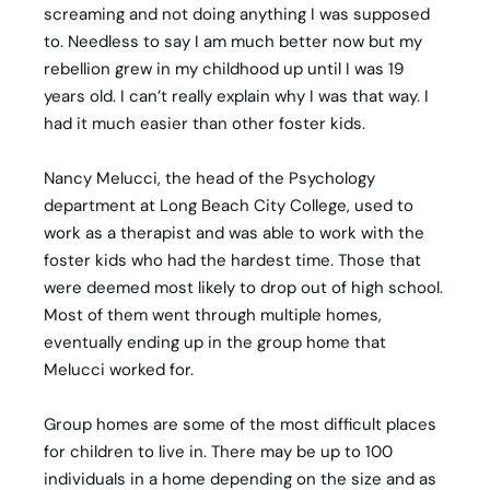
screaming and not doing anything I was supposed
to. Needless to say I am much better now but my
rebellion grew in my childhood up until I was 19
years old. I can’t really explain why I was that way. I
had it much easier than other foster kids.
Nancy Melucci, the head of the Psychology
department at Long Beach City College, used to
work as a therapist and was able to work with the
foster kids who had the hardest time. Those that
were deemed most likely to drop out of high school.
Most of them went through multiple homes,
eventually ending up in the group home that
Melucci worked for.
Group homes are some of the most difficult places
for children to live in. There may be up to 100
individuals in a home depending on the size and as