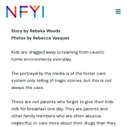
Foster care: Not another sob story | Viking News
Story by Rebeka Woods
Photos by Rebecca Vasquez
Kids are dragged away screaming from caustic
home environments everyday.
The portrayal by the media is of the foster care
system only telling of tragic stories, but this is not
always the case.
These are not parents who forgot to give their kids
milk for breakfast one day. They are parents and
other family members who are often abusive,
neglectful, or care more about their drugs than they