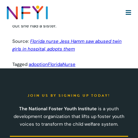
A Florida nurse has adopted abused twin girls after
she saw one of them being wheeled into her
hospital suffering severe injuries — and then finding
out she had a sister.
Source:
Florida nurse Jess Hamm saw abused twin
girls in hospital, adopts them
Tagged
adoption
Florida
Nurse
JOIN US BY SIGNING UP TODAY!
The National Foster Youth Institute
is a youth
development organization that lifts up foster youth
voices to transform the child welfare system.