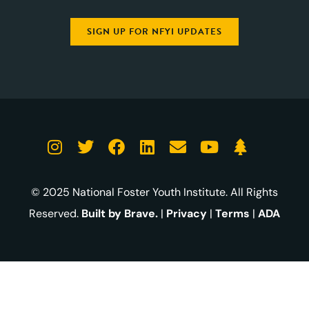
SIGN UP FOR NFYI UPDATES
© 2025 National Foster Youth Institute. All Rights
Reserved.
Built by Brave.
|
Privacy
|
Terms
|
ADA