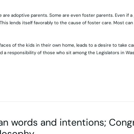
e adoptive parents. Some are even foster parents. Even if a go
his lends itself favorably to the cause of foster care. Most can r
es of the kids in their own home, leads to a desire to take care
d a responsibility of those who sit among the Legislators in Wa
an words and intentions; Con
losophy.