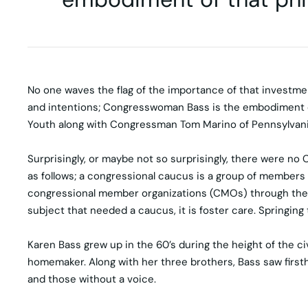
No one waves the flag of the importance of that investme
and intentions; Congresswoman Bass is the embodiment of 
Youth along with Congressman Tom Marino of Pennsylvani
Surprisingly, or maybe not so surprisingly, there were no 
as follows; a congressional caucus is a group of members
congressional member organizations (CMOs) through the U
subject that needed a caucus, it is foster care. Springing 
Karen Bass grew up in the 60’s during the height of the ci
homemaker. Along with her three brothers, Bass saw firstha
and those without a voice.