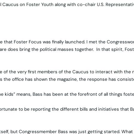
al Caucus on Foster Youth along with co-chair U.S. Representati
ime that Foster Focus was finally launched. I met the Congresswo
care does bring the political masses together. In that spirit, F
 of the very first members of the Caucus to interact with the 
s the office has shown the magazine, the response has consisten
 kids” means, Bass has been at the forefront of all things foster
ate to be reporting the different bills and initiatives that Bas
tself, but Congressmember Bass was just getting started. What 