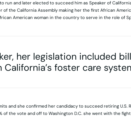
 run and later elected to succeed him as Speaker of Californi
of the California Assembly making her the first African Amer
 African American woman in the country to serve in the role of S
er, her legislation included bi
 California’s foster care syste
mits and she confirmed her candidacy to succeed retiring U.S. 
 of the vote and off to Washington D.C. she went with the fight f