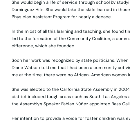
She would begin a life of service through school by studyi
Dominguez Hills. She would take the skills learned in thos
Physician Assistant Program for nearly a decade.
In the midst of all this learning and teaching, she foun
led to the formation of the Community Coalition, a comm
difference, which she founded.
Soon her work was recognized by state politicians. When 
Diane Watson told me that I had been a community activist 
me at the time, there were no African-American women in th
She was elected to the California State Assembly in 2004 
district included tough areas such as South Las Angeles an
the Assembly’s Speaker Fabian Núñez appointed Bass Califo
Her intention to provide a voice for foster children was e