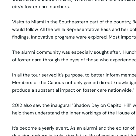
city’s foster care numbers.
Visits to Miami in the Southeastern part of the country, 
would follow. All the while Representative Bass and her 
findings. Innovative programs were explored. Most importan
The alumni community was especially sought after. Hundr
of foster care through the eyes of those who experienced 
In all the tour served it’s purpose, to better inform mem
Members of the Caucus not only gained direct knowledge ab
produce a substantial impact on foster care nationwide.”
2012 also saw the inaugural “Shadow Day on Capitol Hill”
help them understand the inner workings of the House of Re
It’s become a yearly event. As an alumni and the editor o
decision makers is truly a joy. It is a life changing event 