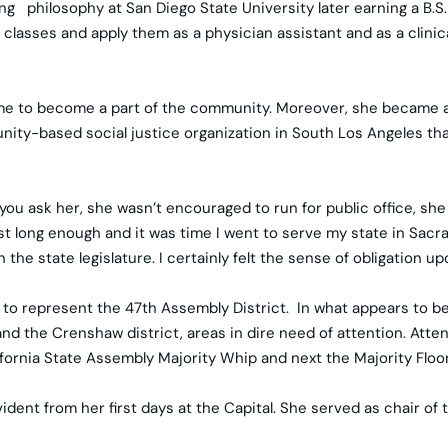
ng philosophy at San Diego State University later earning a B.S. 
e classes and apply them as a physician assistant and as a clin
d time to become a part of the community. Moreover, she became
unity-based social justice organization in South Los Angeles t
you ask her, she wasn’t encouraged to run for public office, s
long enough and it was time I went to serve my state in Sacrame
e state legislature. I certainly felt the sense of obligation up
to represent the 47th Assembly District. In what appears to be 
d the Crenshaw district, areas in dire need of attention. Atten
rnia State Assembly Majority Whip and next the Majority Floor L
vident from her first days at the Capital. She served as chair o