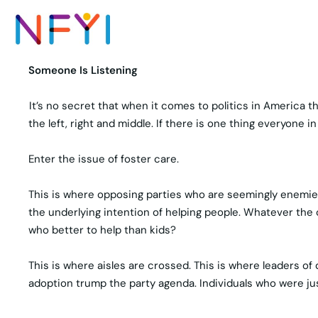
Someone Is Listening
It’s no secret that when it comes to politics in America 
the left, right and middle. If there is one thing everyone 
Enter the issue of foster care.
This is where opposing parties who are seemingly enemies
the underlying intention of helping people. Whatever the 
who better to help than kids?
This is where aisles are crossed. This is where leaders of
adoption trump the party agenda. Individuals who were ju