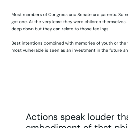
Most members of Congress and Senate are parents. Some ar
got one. At the very least they were children themselves. T
deep down but they can relate to those feelings.
Best intentions combined with memories of youth or the fac
most vulnerable is seen as an investment in the future an
Actions speak louder th
embodiment of that phi