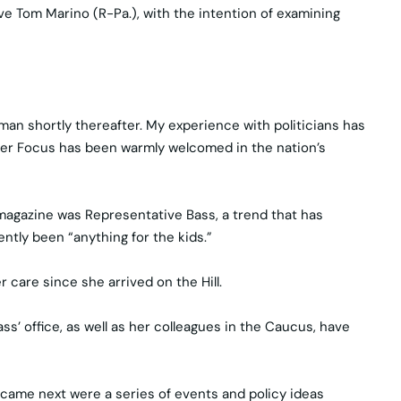
ve Tom Marino (R-Pa.), with the intention of examining
man shortly thereafter. My experience with politicians has
oster Focus has been warmly welcomed in the nation’s
magazine was Representative Bass, a trend that has
tly been “anything for the kids.”
 care since she arrived on the Hill.
s’ office, as well as her colleagues in the Caucus, have
came next were a series of events and policy ideas