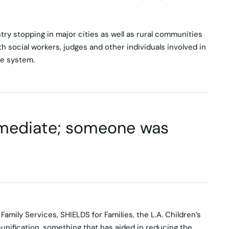
ry stopping in major cities as well as rural communities
h social workers, judges and other individuals involved in
re system.
mmediate; someone was
amily Services, SHIELDS for Families, the L.A. Children’s
eunification, something that has aided in reducing the