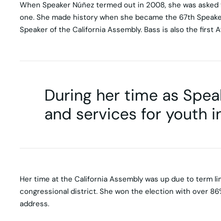
When Speaker Núñez termed out in 2008, she was asked to
one. She made history when she became the 67th Speaker 
Speaker of the California Assembly. Bass is also the first
During her time as Speak
and services for youth in
Her time at the California Assembly was up due to term li
congressional district. She won the election with over 86%
address.