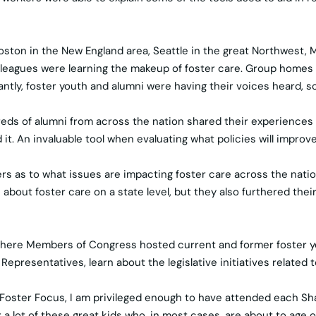
Boston in the New England area, Seattle in the great Northwest,
colleagues were learning the makeup of foster care. Group home
tly, foster youth and alumni were having their voices heard, so
eds of alumni from across the nation shared their experiences
it. An invaluable tool when evaluating what policies will improv
bers as to what issues are impacting foster care across the nat
out foster care on a state level, but they also furthered their 
 where Members of Congress hosted current and former foster yo
presentatives, learn about the legislative initiatives related t
f Foster Focus, I am privileged enough to have attended each Sh
for a lot of these great kids who, in most cases, are about to age