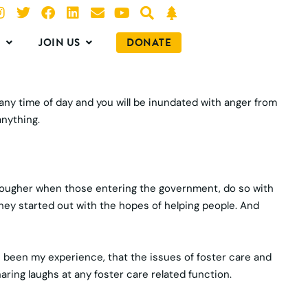
O
JOIN US
DONATE
 any time of day and you will be inundated with anger from
anything.
n tougher when those entering the government, do so with
they started out with the hopes of helping people. And
’s been my experience, that the issues of foster care and
ing laughs at any foster care related function.