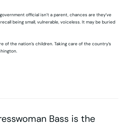
vernment official isn’t a parent, chances are they’ve
ecall being small, vulnerable, voiceless. It may be buried
 of the nation’s children. Taking care of the country’s
shington.
gresswoman Bass is the