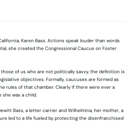
alifornia, Karen Bass. Actions speak louder than words
ital, she created the Congressional Caucus on Foster
ose of us who are not politically savvy, the definition is
islative objectives. Formally, caucuses are formed as
rules of that chamber. Clearly if there were ever a
e she was a child.
ewitt Bass, a letter carrier and Wilhelmina, her mother, a
ure led to a life fueled by protecting the disenfranchised