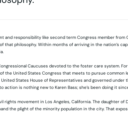
nt and responsibility like second term Congress member from C
that philosophy. Within months of arriving in the nation’s cap
a.
Congressional Caucuses devoted to the foster care system. For th
 of the United States Congress that meets to pursue common leg
nited States House of Representatives and governed under the 
to action is nothing new to Karen Bass; she’s been doing it sinc
vil rights movement in Los Angeles, California. The daughter of D
nd the plight of the minority population in the city. That expos