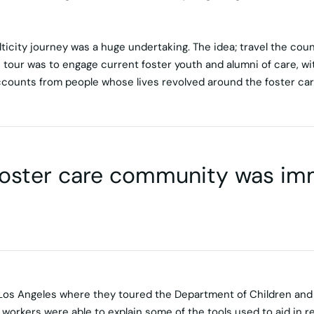
icity journey was a huge undertaking. The idea; travel the count
 tour was to engage current foster youth and alumni of care, wit
counts from people whose lives revolved around the foster ca
foster care community was i
 Los Angeles where they toured the Department of Children and F
workers were able to explain some of the tools used to aid in r