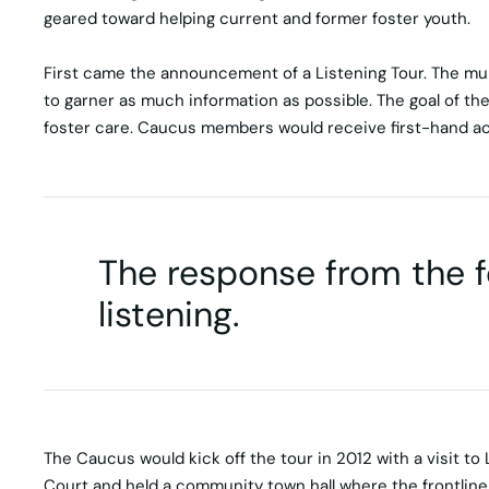
geared toward helping current and former foster youth.
First came the announcement of a Listening Tour. The mult
to garner as much information as possible. The goal of the
foster care. Caucus members would receive first-hand ac
The response from the 
listening.
The Caucus would kick off the tour in 2012 with a visit to
Court and held a community town hall where the frontline 