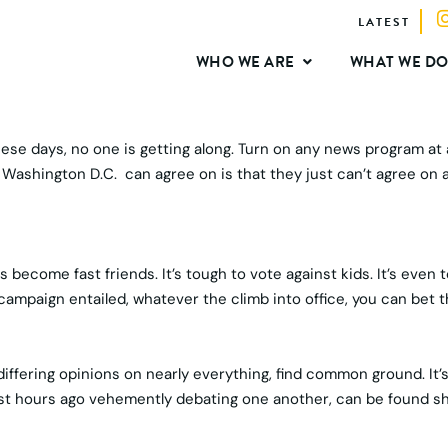
LATEST
WHO WE ARE
WHAT WE D
these days, no one is getting along. Turn on any news program at
in Washington D.C. can agree on is that they just can’t agree on 
 become fast friends. It’s tough to vote against kids. It’s eve
campaign entailed, whatever the climb into office, you can bet 
 differing opinions on nearly everything, find common ground. It
st hours ago vehemently debating one another, can be found shar