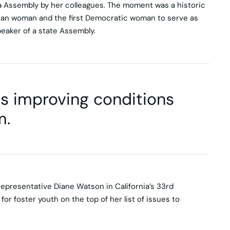
a Assembly by her colleagues. The moment was a historic
ican woman and the first Democratic woman to serve as
peaker of a state Assembly.
lls improving conditions
m.
Representative Diane Watson in California’s 33rd
or foster youth on the top of her list of issues to