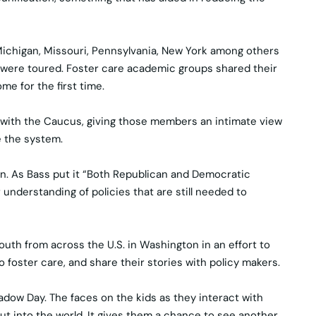
 Michigan, Missouri, Pennsylvania, New York among others
s were toured. Foster care academic groups shared their
me for the first time.
 with the Caucus, giving those members an intimate view
e the system.
ion. As Bass put it “Both Republican and Democratic
understanding of policies that are still needed to
uth from across the U.S. in Washington in an effort to
o foster care, and share their stories with policy makers.
adow Day. The faces on the kids as they interact with
 out into the world. It gives them a chance to see another