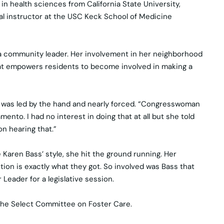
in health sciences from California State University,
ical instructor at the USC Keck School of Medicine
 a community leader. Her involvement in her neighborhood
hat empowers residents to become involved in making a
he was led by the hand and nearly forced. “Congresswoman
nto. I had no interest in doing that at all but she told
on hearing that.”
Karen Bass’ style, she hit the ground running. Her
tion is exactly what they got. So involved was Bass that
eader for a legislative session.
f the Select Committee on Foster Care.