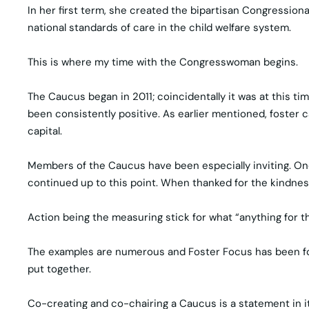
In her first term, she created the bipartisan Congression
national standards of care in the child welfare system.
This is where my time with the Congresswoman begins.
The Caucus began in 2011; coincidentally it was at this t
been consistently positive. As earlier mentioned, foster 
capital.
Members of the Caucus have been especially inviting. One
continued up to this point. When thanked for the kindnes
Action being the measuring stick for what “anything for the
The examples are numerous and Foster Focus has been fortun
put together.
Co-creating and co-chairing a Caucus is a statement in i