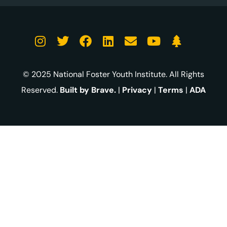
© 2025 National Foster Youth Institute. All Rights
Reserved.
Built by Brave.
|
Privacy
|
Terms
|
ADA