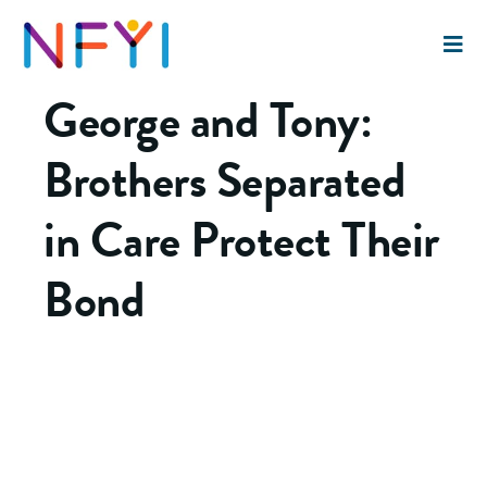
This article originally appeared in
The Chronicle of
Social Change
on July 31, 2016.
George and Tony:
Brothers Separated
in Care Protect Their
Bond