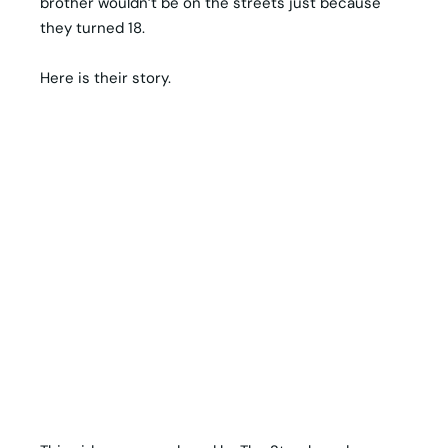
brother wouldn’t be on the streets just because
they turned 18.
Here is their story.