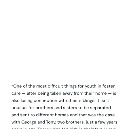
“One of the most difficult things for youth in foster
care — after being taken away from their home — is
also losing connection with their siblings. It isn’t
unusual for brothers and sisters to be separated
and sent to different homes and that was the case
with George and Tony, two brothers, just a few years