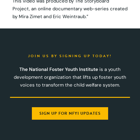
This video was produced by The Storyboard
Project, an online documentary web-series created
by Mira Zimet and Eric Weintraub.”
JOIN US BY SIGNING UP TODAY!
The National Foster Youth Institute
is a youth
development organization that lifts up foster youth
voices to transform the child welfare system.
SIGN UP FOR NFYI UPDATES