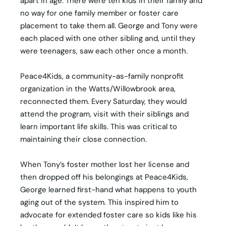
apart in age. There were ten kids in their family and
no way for one family member or foster care
placement to take them all. George and Tony were
each placed with one other sibling and, until they
were teenagers, saw each other once a month.
Peace4Kids, a community-as-family nonprofit
organization in the Watts/Willowbrook area,
reconnected them. Every Saturday, they would
attend the program, visit with their siblings and
learn important life skills. This was critical to
maintaining their close connection.
When Tony’s foster mother lost her license and
then dropped off his belongings at Peace4Kids,
George learned first-hand what happens to youth
aging out of the system. This inspired him to
advocate for extended foster care so kids like his