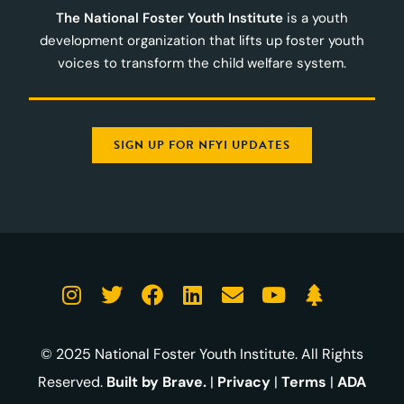
The National Foster Youth Institute
is a youth
development organization that lifts up foster youth
voices to transform the child welfare system.
SIGN UP FOR NFYI UPDATES
© 2025 National Foster Youth Institute. All Rights
Reserved.
Built by Brave.
|
Privacy
|
Terms
|
ADA