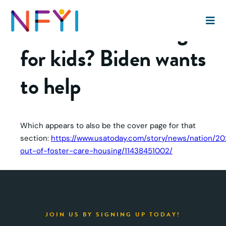
Affordable housing
for kids? Biden wants
to help
Which appears to also be the cover page for that
section:
https://www.usatoday.com/story/news/nation/202
out-of-foster-care-housing/11438451002/
JOIN US BY SIGNING UP TODAY!