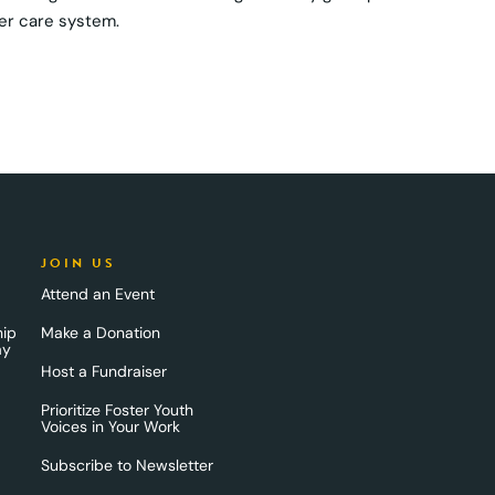
ter care system.
JOIN US
Attend an Event
hip
Make a Donation
ay
Host a Fundraiser
Prioritize Foster Youth
Voices in Your Work
Subscribe to Newsletter