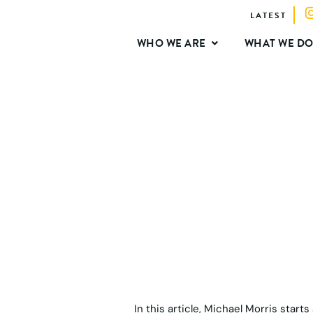
LATEST
WHO WE ARE
WHAT WE D
In this article, Michael Morris start