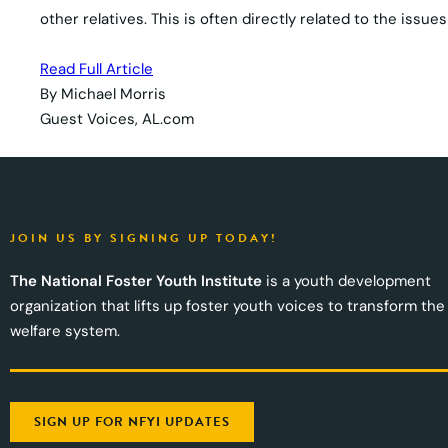
other relatives. This is often directly related to the iss
Read Full Article
By Michael Morris
Guest Voices, AL.com
JOIN US BY SIGNING UP TODAY!
The National Foster Youth Institute
is a youth development
organization that lifts up foster youth voices to transform the
welfare system.
SIGN UP FOR NFYI UPDATES