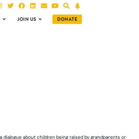
O
JOIN US
DONATE
s a dialogue about children being raised by grandparents or