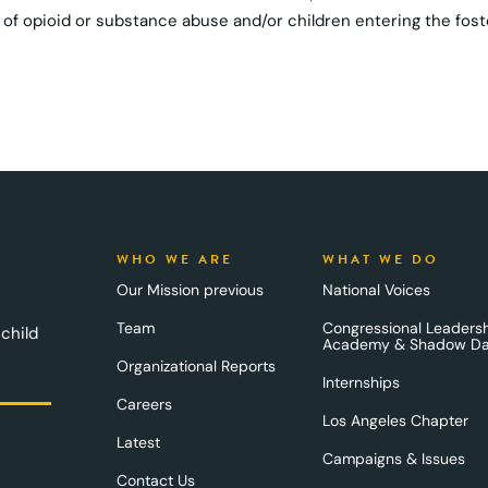
ues of opioid or substance abuse and/or children entering the fos
WHO WE ARE
WHAT WE DO
Our Mission previous
National Voices
Team
Congressional Leaders
 child
Academy & Shadow D
Organizational Reports
Internships
Careers
Los Angeles Chapter
Latest
Campaigns & Issues
Contact Us