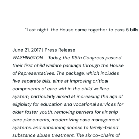
“Last night, the House came together to pass 5 bills
June 21, 2017 | Press Release
WASHINGTON— Today, the 115th Congress passed
their first child welfare package through the House
of Representatives. The package, which includes
five separate bills, aims at improving critical
components of care within the child welfare
system, particularly aimed at increasing the age of
eligibility for education and vocational services for
older foster youth, removing barriers for kinship
care placements, modernizing case management
systems, and enhancing access to family-based
substance abuse treatment. The six co-chairs of