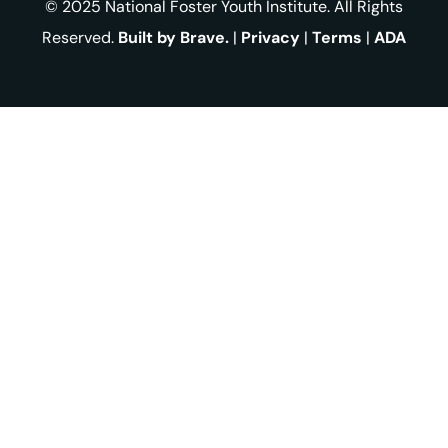
© 2025 National Foster Youth Institute. All Rights
Reserved.
Built by Brave.
|
Privacy
|
Terms
|
ADA