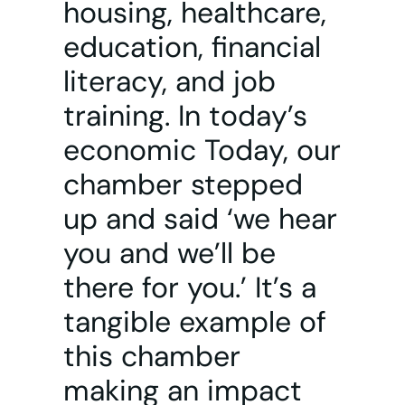
housing, healthcare,
education, financial
literacy, and job
training. In today’s
economic Today, our
chamber stepped
up and said ‘we hear
you and we’ll be
there for you.’ It’s a
tangible example of
this chamber
making an impact