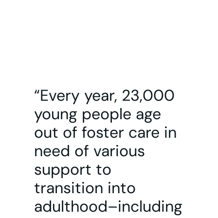
“Every year, 23,000
young people age
out of foster care in
need of various
support to
transition into
adulthood–including