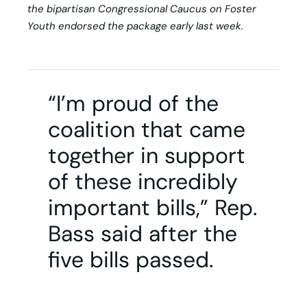
the bipartisan Congressional Caucus on Foster
Youth endorsed the package early last week.
“I’m proud of the
coalition that came
together in support
of these incredibly
important bills,” Rep.
Bass said after the
five bills passed.