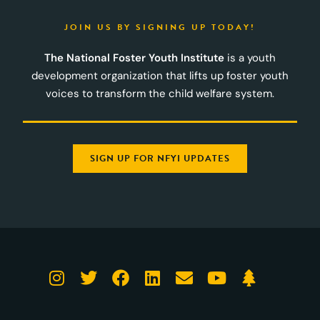
JOIN US BY SIGNING UP TODAY!
The National Foster Youth Institute
is a youth
development organization that lifts up foster youth
voices to transform the child welfare system.
SIGN UP FOR NFYI UPDATES