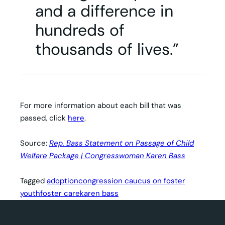
and a difference in
hundreds of
thousands of lives.”
For more information about each bill that was
passed, click
here
.
Source:
Rep. Bass Statement on Passage of Child
Welfare Package | Congresswoman Karen Bass
Tagged
adoption
congression caucus on foster
youth
foster care
karen bass