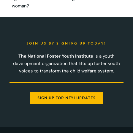
woman?
JOIN US BY SIGNING UP TODAY!
The National Foster Youth Institute
is a youth
development organization that lifts up foster youth
voices to transform the child welfare system.
SIGN UP FOR NFYI UPDATES