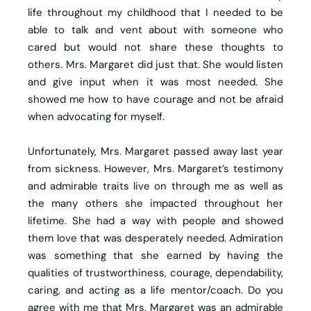
life throughout my childhood that I needed to be
able to talk and vent about with someone who
cared but would not share these thoughts to
others. Mrs. Margaret did just that. She would listen
and give input when it was most needed. She
showed me how to have courage and not be afraid
when advocating for myself.
Unfortunately, Mrs. Margaret passed away last year
from sickness. However, Mrs. Margaret’s testimony
and admirable traits live on through me as well as
the many others she impacted throughout her
lifetime. She had a way with people and showed
them love that was desperately needed. Admiration
was something that she earned by having the
qualities of trustworthiness, courage, dependability,
caring, and acting as a life mentor/coach. Do you
agree with me that Mrs. Margaret was an admirable