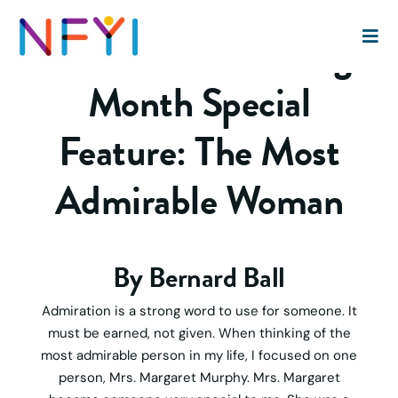
National Mentoring
Month Special
Feature: The Most
Admirable Woman
By Bernard Ball
Admiration is a strong word to use for someone. It
must be earned, not given. When thinking of the
most admirable person in my life, I focused on one
person, Mrs. Margaret Murphy. Mrs. Margaret