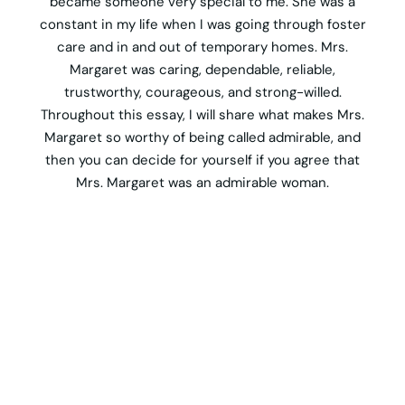
became someone very special to me. She was a
constant in my life when I was going through foster
care and in and out of temporary homes. Mrs.
Margaret was caring, dependable, reliable,
trustworthy, courageous, and strong-willed.
Throughout this essay, I will share what makes Mrs.
Margaret so worthy of being called admirable, and
then you can decide for yourself if you agree that
Mrs. Margaret was an admirable woman.