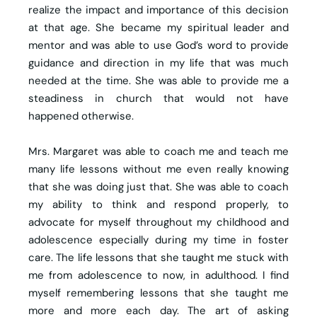
realize the impact and importance of this decision
at that age. She became my spiritual leader and
mentor and was able to use God’s word to provide
guidance and direction in my life that was much
needed at the time. She was able to provide me a
steadiness in church that would not have
happened otherwise.
Mrs. Margaret was able to coach me and teach me
many life lessons without me even really knowing
that she was doing just that. She was able to coach
my ability to think and respond properly, to
advocate for myself throughout my childhood and
adolescence especially during my time in foster
care. The life lessons that she taught me stuck with
me from adolescence to now, in adulthood. I find
myself remembering lessons that she taught me
more and more each day. The art of asking