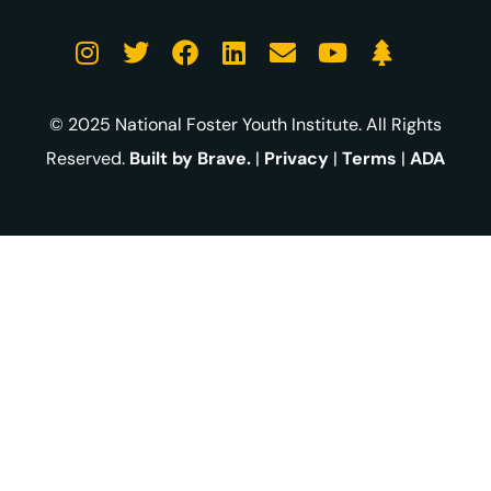
© 2025 National Foster Youth Institute. All Rights
Reserved.
Built by Brave.
|
Privacy
|
Terms
|
ADA