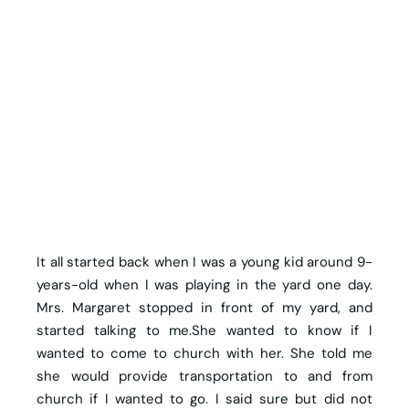
It all started back when I was a young kid around 9-
years-old when I was playing in the yard one day.
Mrs. Margaret stopped in front of my yard, and
started talking to me.She wanted to know if I
wanted to come to church with her. She told me
she would provide transportation to and from
church if I wanted to go. I said sure but did not