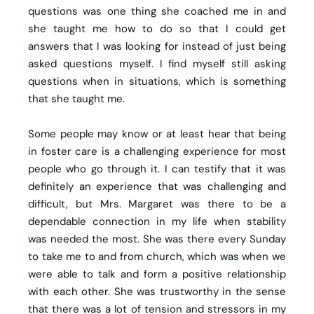
questions was one thing she coached me in and
she taught me how to do so that I could get
answers that I was looking for instead of just being
asked questions myself. I find myself still asking
questions when in situations, which is something
that she taught me.
Some people may know or at least hear that being
in foster care is a challenging experience for most
people who go through it. I can testify that it was
definitely an experience that was challenging and
difficult, but Mrs. Margaret was there to be a
dependable connection in my life when stability
was needed the most. She was there every Sunday
to take me to and from church, which was when we
were able to talk and form a positive relationship
with each other. She was trustworthy in the sense
that there was a lot of tension and stressors in my