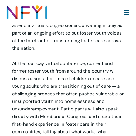
WASHINGTON, DC — The National Foster Youth
Institute (NFYI) is recruiting 100 young adults with
lived experience in the child welfare system to
attend a Virtual Congressional Convening in July as
part of an ongoing effort to put foster youth voices
at the forefront of transforming foster care across
the nation.
At the four day virtual conference, current and
former foster youth from around the country will
discuss issues that impact children in care and
young adults who are transitioning out of care — a
challenging process that often pushes vulnerable or
unsupported youth into homelessness and
un/underemployment. Participants will also speak
directly with Members of Congress and share their
first-hand experience in foster care in their
communities, talking about what works, what