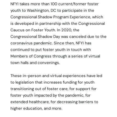
NFYI takes more than 100 current/former foster
youth to Washington, DC to participate in the
Congressional Shadow Program Experience, which
is developed in partnership with the Congressional
Caucus on Foster Youth. In 2020, the
Congressional Shadow Day was canceled due to the
coronavirus pandemic. Since then, NFYI has
continued to put foster youth in touch with
Members of Congress through a series of virtual
town halls and convenings.
These in-person and virtual experiences have led
to legislation that increases funding for youth
transitioning out of foster care, for support for
foster youth impacted by the pandemic, for
extended healthcare, for decreasing barriers to
higher education, and more.