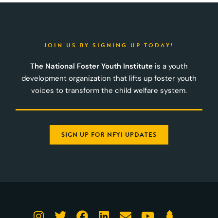
JOIN US BY SIGNING UP TODAY!
The National Foster Youth Institute
is a youth
development organization that lifts up foster youth
voices to transform the child welfare system.
SIGN UP FOR NFYI UPDATES