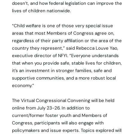
doesn’t, and how federal legislation can improve the
lives of children nationwide.
“Child welfare is one of those very special issue
areas that most Members of Congress agree on,
regardless of their party affiliation or the area of the
country they represent,” said Rebecca Louve Yao,
executive director of NFYI. “Everyone understands
that when you provide safe, stable lives for children,
it’s an investment in stronger families, safe and
supportive communities, and a more robust local
economy.”
The Virtual Congressional Convening will be held
online from July 23-26. In addition to
current/former foster youth and Members of
Congress, participants will also engage with
policymakers and issue experts. Topics explored will