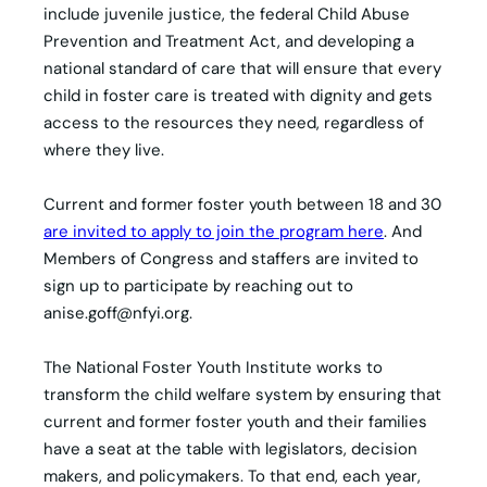
include juvenile justice, the federal Child Abuse
Prevention and Treatment Act, and developing a
national standard of care that will ensure that every
child in foster care is treated with dignity and gets
access to the resources they need, regardless of
where they live.
Current and former foster youth between 18 and 30
are invited to apply to join the program here
. And
Members of Congress and staffers are invited to
sign up to participate by reaching out to
anise.goff@nfyi.org
.
The National Foster Youth Institute works to
transform the child welfare system by ensuring that
current and former foster youth and their families
have a seat at the table with legislators, decision
makers, and policymakers. To that end, each year,